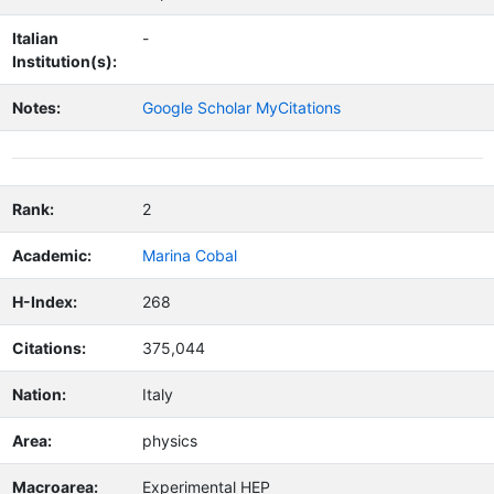
Italian
-
Institution(s):
Notes:
Google Scholar MyCitations
Rank:
2
Academic:
Marina Cobal
H-Index:
268
Citations:
375,044
Nation:
Italy
Area:
physics
Macroarea:
Experimental HEP