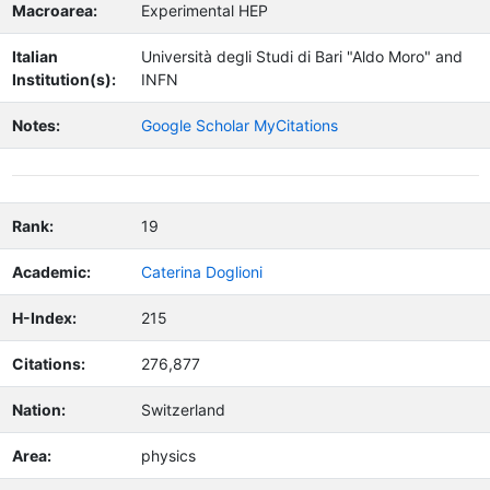
Macroarea:
Experimental HEP
Italian
Università degli Studi di Bari "Aldo Moro" and
Institution(s):
INFN
Notes:
Google Scholar MyCitations
Rank:
19
Academic:
Caterina Doglioni
H-Index:
215
Citations:
276,877
Nation:
Switzerland
Area:
physics