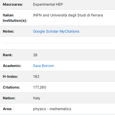
Macroarea:
Experimental HEP
Italian
INFN and Università degli Studi di Ferrara
Institution(s):
Notes:
Google Scholar MyCitations
Rank:
26
Academic:
Sara Borroni
H-Index:
182
Citations:
177,260
Nation:
Italy
Area:
physics - mathematics