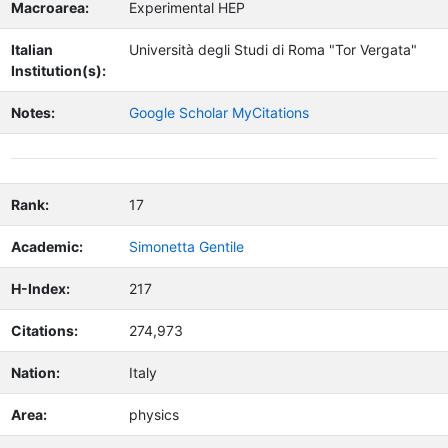
Macroarea:
Experimental HEP
Italian
Università degli Studi di Roma "Tor Vergata"
Institution(s):
Notes:
Google Scholar MyCitations
Rank:
17
Academic:
Simonetta Gentile
H-Index:
217
Citations:
274,973
Nation:
Italy
Area:
physics