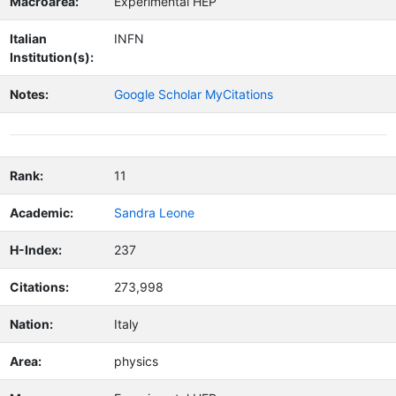
Macroarea:
Experimental HEP
Italian
INFN
Institution(s):
Notes:
Google Scholar MyCitations
Rank:
11
Academic:
Sandra Leone
H-Index:
237
Citations:
273,998
Nation:
Italy
Area:
physics