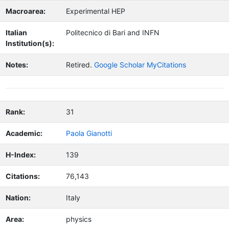
Macroarea:
Experimental HEP
Italian
Politecnico di Bari and INFN
Institution(s):
Notes:
Retired.
Google Scholar MyCitations
Rank:
31
Academic:
Paola Gianotti
H-Index:
139
Citations:
76,143
Nation:
Italy
Area:
physics