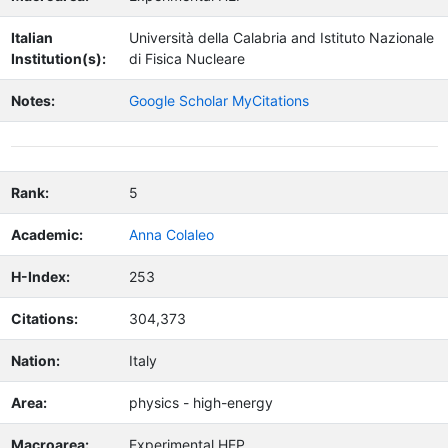
Italian
Università della Calabria and Istituto Nazionale
Institution(s):
di Fisica Nucleare
Notes:
Google Scholar MyCitations
Rank:
5
Academic:
Anna Colaleo
H-Index:
253
Citations:
304,373
Nation:
Italy
Area:
physics - high-energy
Macroarea:
Experimental HEP