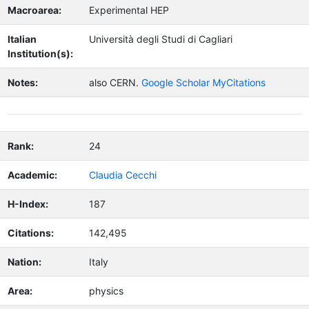
Macroarea:
Experimental HEP
Italian
Università degli Studi di Cagliari
Institution(s):
Notes:
also CERN.
Google Scholar MyCitations
Rank:
24
Academic:
Claudia Cecchi
H-Index:
187
Citations:
142,495
Nation:
Italy
Area:
physics