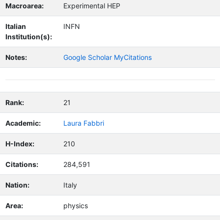
Macroarea:
Experimental HEP
Italian
INFN
Institution(s):
Notes:
Google Scholar MyCitations
Rank:
21
Academic:
Laura Fabbri
H-Index:
210
Citations:
284,591
Nation:
Italy
Area:
physics