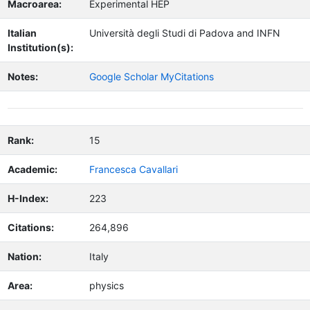
Macroarea:
Experimental HEP
Italian
Università degli Studi di Padova and INFN
Institution(s):
Notes:
Google Scholar MyCitations
Rank:
15
Academic:
Francesca Cavallari
H-Index:
223
Citations:
264,896
Nation:
Italy
Area:
physics