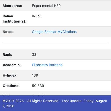
Macroarea:
Experimental HEP
Italian
INFN
Institution(s):
Notes:
Google Scholar MyCitations
Rank:
32
Academic:
Elisabetta Barberio
H-Index:
139
Citations:
50,639
Nation:
Australia
©2010-2026 - All Rights Reserved - Last update: Friday, August
7, 2026
Area:
physics