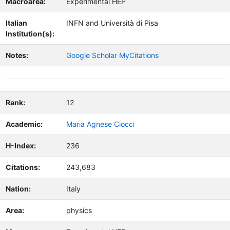
Macroarea:
Experimental HEP
Italian
INFN and Università di Pisa
Institution(s):
Notes:
Google Scholar MyCitations
Rank:
12
Academic:
Maria Agnese Ciocci
H-Index:
236
Citations:
243,683
Nation:
Italy
Area:
physics