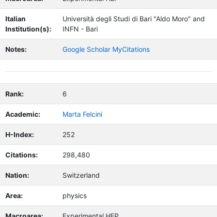
Italian
Università degli Studi di Bari "Aldo Moro" and
Institution(s):
INFN - Bari
Notes:
Google Scholar MyCitations
Rank:
6
Academic:
Marta Felcini
H-Index:
252
Citations:
298,480
Nation:
Switzerland
Area:
physics
Macroarea:
Experimental HEP