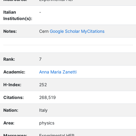
Italian
-
Institution(s):
Notes:
Cern
Google Scholar MyCitations
Rank:
7
Academic:
Anna Maria Zanetti
H-Index:
252
Citations:
268,519
Nation:
Italy
Area:
physics
Macroarea:
Experimental HEP