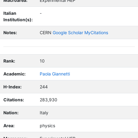
Macroarea:
Experimental HEP
Italian
-
Institution(s):
Notes:
CERN
Google Scholar MyCitations
Rank:
10
Academic:
Paola Giannetti
H-Index:
244
Citations:
283,930
Nation:
Italy
Area:
physics