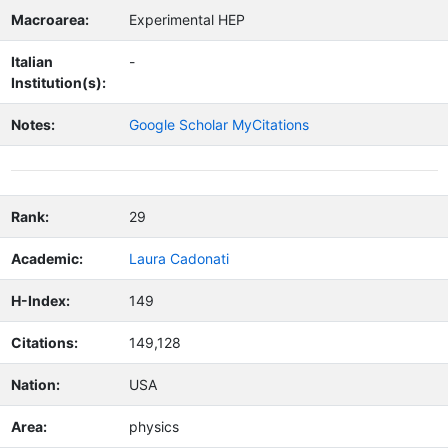
Macroarea:
Experimental HEP
Italian
-
Institution(s):
Notes:
Google Scholar MyCitations
Rank:
29
Academic:
Laura Cadonati
H-Index:
149
Citations:
149,128
Nation:
USA
Area:
physics