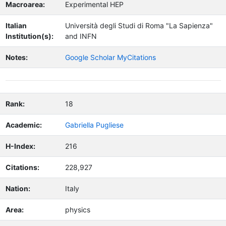
Macroarea:
Experimental HEP
Italian
Università degli Studi di Roma "La Sapienza"
Institution(s):
and INFN
Notes:
Google Scholar MyCitations
Rank:
18
Academic:
Gabriella Pugliese
H-Index:
216
Citations:
228,927
Nation:
Italy
Area:
physics