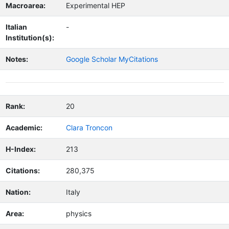
Macroarea:
Experimental HEP
Italian
-
Institution(s):
Notes:
Google Scholar MyCitations
Rank:
20
Academic:
Clara Troncon
H-Index:
213
Citations:
280,375
Nation:
Italy
Area:
physics