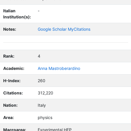
Italian
-
Institution(s):
Notes:
Google Scholar MyCitations
Rank:
4
Academic:
Anna Mastroberardino
H-Index:
260
Citations:
312,220
Nation:
Italy
Area:
physics
Macroarea:
Experimental HEP