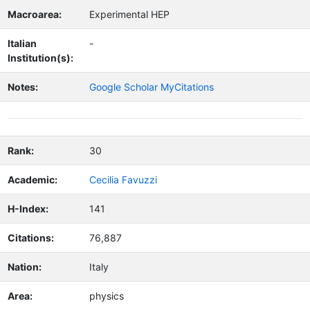
Macroarea:
Experimental HEP
Italian
-
Institution(s):
Notes:
Google Scholar MyCitations
Rank:
30
Academic:
Cecilia Favuzzi
H-Index:
141
Citations:
76,887
Nation:
Italy
Area:
physics