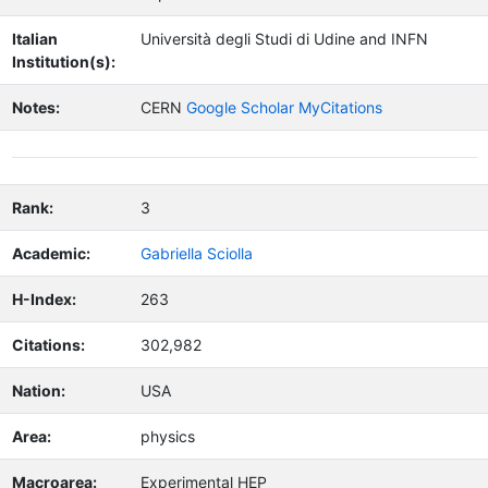
Italian
Università degli Studi di Udine and INFN
Institution(s):
Notes:
CERN
Google Scholar MyCitations
Rank:
3
Academic:
Gabriella Sciolla
H-Index:
263
Citations:
302,982
Nation:
USA
Area:
physics
Macroarea:
Experimental HEP