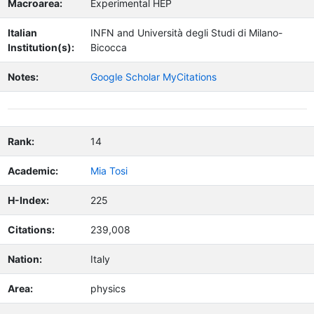
Macroarea:
Experimental HEP
Italian
INFN and Università degli Studi di Milano-
Institution(s):
Bicocca
Notes:
Google Scholar MyCitations
Rank:
14
Academic:
Mia Tosi
H-Index:
225
Citations:
239,008
Nation:
Italy
Area:
physics