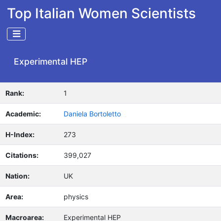
Top Italian Women Scientists
Experimental HEP
Rank:
1
Academic:
Daniela Bortoletto
H-Index:
273
Citations:
399,027
Nation:
UK
Area:
physics
Macroarea:
Experimental HEP