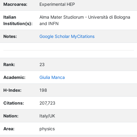
Macroarea:
Experimental HEP
Italian
Alma Mater Studiorum - Università di Bologna
Institution(s):
and INFN
Notes:
Google Scholar MyCitations
Rank:
23
Academic:
Giulia Manca
H-Index:
198
Citations:
207,723
Nation:
Italy/UK
Area:
physics