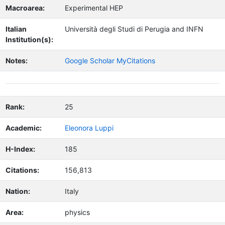
Macroarea:
Experimental HEP
Italian
Università degli Studi di Perugia and INFN
Institution(s):
Notes:
Google Scholar MyCitations
Rank:
25
Academic:
Eleonora Luppi
H-Index:
185
Citations:
156,813
Nation:
Italy
Area:
physics