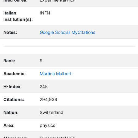
Italian
INFN
Institution(s):
Notes:
Google Scholar MyCitations
Rank:
9
Academic:
Martina Malberti
H-Index:
245
Citations:
294,939
Nation:
Switzerland
Area:
physics