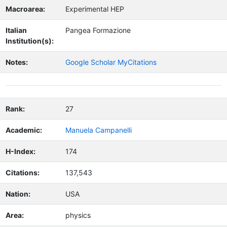
Macroarea:
Experimental HEP
Italian
Pangea Formazione
Institution(s):
Notes:
Google Scholar MyCitations
Rank:
27
Academic:
Manuela Campanelli
H-Index:
174
Citations:
137,543
Nation:
USA
Area:
physics