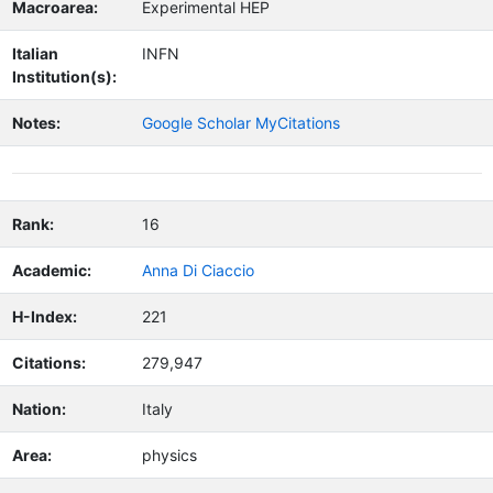
Macroarea:
Experimental HEP
Italian
INFN
Institution(s):
Notes:
Google Scholar MyCitations
Rank:
16
Academic:
Anna Di Ciaccio
H-Index:
221
Citations:
279,947
Nation:
Italy
Area:
physics