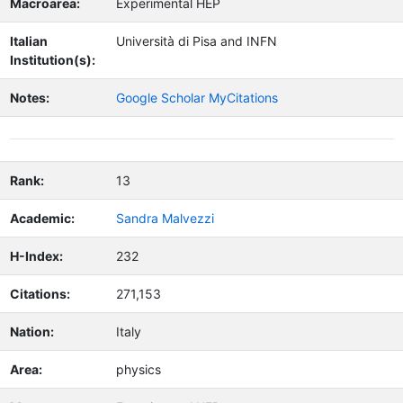
Macroarea:
Experimental HEP
Italian
Università di Pisa and INFN
Institution(s):
Notes:
Google Scholar MyCitations
Rank:
13
Academic:
Sandra Malvezzi
H-Index:
232
Citations:
271,153
Nation:
Italy
Area:
physics