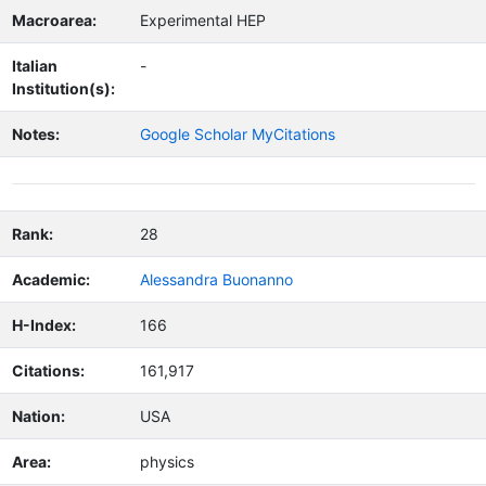
Macroarea:
Experimental HEP
Italian
-
Institution(s):
Notes:
Google Scholar MyCitations
Rank:
28
Academic:
Alessandra Buonanno
H-Index:
166
Citations:
161,917
Nation:
USA
Area:
physics