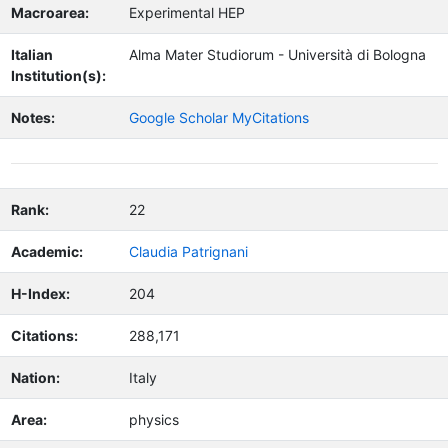
Macroarea:
Experimental HEP
Italian
Alma Mater Studiorum - Università di Bologna
Institution(s):
Notes:
Google Scholar MyCitations
Rank:
22
Academic:
Claudia Patrignani
H-Index:
204
Citations:
288,171
Nation:
Italy
Area:
physics