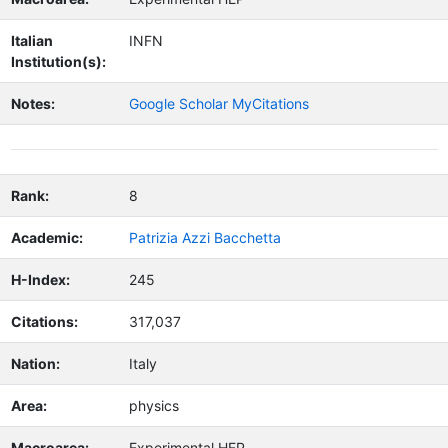
Italian
INFN
Institution(s):
Notes:
Google Scholar MyCitations
Rank:
8
Academic:
Patrizia Azzi Bacchetta
H-Index:
245
Citations:
317,037
Nation:
Italy
Area:
physics
Macroarea:
Experimental HEP