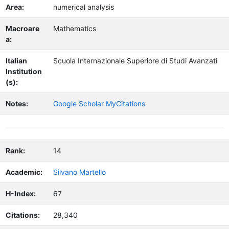
Area:
numerical analysis
Macroare
Mathematics
a:
Italian
Scuola Internazionale Superiore di Studi Avanzati
Institution
(s):
Notes:
Google Scholar MyCitations
Rank:
14
Academic:
Silvano Martello
H-Index:
67
Citations:
28,340