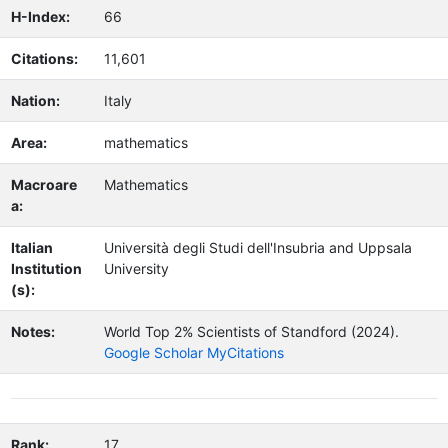
H-Index:
66
Citations:
11,601
Nation:
Italy
Area:
mathematics
Macroare
Mathematics
a:
Italian
Università degli Studi dell'Insubria and Uppsala
Institution
University
(s):
Notes:
World Top 2% Scientists of Standford (2024).
Google Scholar MyCitations
Rank:
17