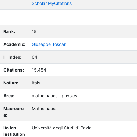
Scholar MyCitations
Rank:
18
Academic:
Giuseppe Toscani
H-Index:
64
Citations:
15,454
Nation:
Italy
Area:
mathematics - physics
Macroare
Mathematics
a:
Italian
Università degli Studi di Pavia
Institution