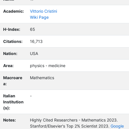
Academic:
Vittorio Cristini
Wiki Page
H-Index:
65
Citations:
16,713
Nation:
USA
Area:
physics - medicine
Macroare
Mathematics
a:
Italian
-
Institution
(s):
Notes:
Highly Cited Researchers - Mathematics 2023.
Stanford/Elsevier's Top 2% Scientist 2023.
Google