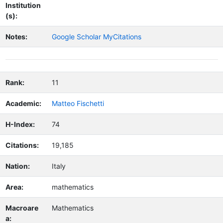
Institution
(s):
Notes:
Google Scholar MyCitations
Rank:
11
Academic:
Matteo Fischetti
H-Index:
74
Citations:
19,185
Nation:
Italy
Area:
mathematics
Macroare
Mathematics
a: