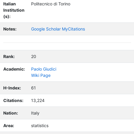
Italian
Politecnico di Torino
Institution
(s):
Notes:
Google Scholar MyCitations
Rank:
20
Academic:
Paolo Giudici
Wiki Page
H-Index:
61
Citations:
13,224
Nation:
Italy
Area:
statistics