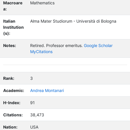
Macroare
Mathematics
a:
Italian
Alma Mater Studiorum - Università di Bologna
Institution
(s):
Notes:
Retired.
Professor emeritus.
Google Scholar
MyCitations
Rank:
3
Academic:
Andrea Montanari
H-Index:
91
Citations:
38,473
Nation:
USA