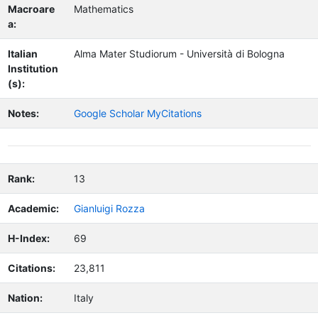
Macroare
Mathematics
a:
Italian
Alma Mater Studiorum - Università di Bologna
Institution
(s):
Notes:
Google Scholar MyCitations
Rank:
13
Academic:
Gianluigi Rozza
H-Index:
69
Citations:
23,811
Nation:
Italy