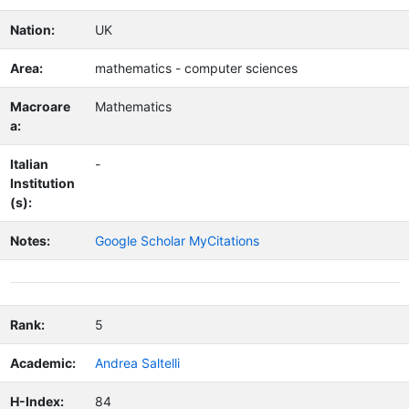
Nation:
UK
Area:
mathematics - computer sciences
Macroare
Mathematics
a:
Italian
-
Institution
(s):
Notes:
Google Scholar MyCitations
Rank:
5
Academic:
Andrea Saltelli
H-Index:
84