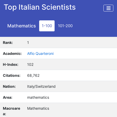
Top Italian Scientists
Mathematics
1-100
101-200
Rank:
1
Academic:
Alfio Quarteroni
H-Index:
102
Citations:
68,762
Nation:
Italy/Switzerland
Area:
mathematics
Macroare
Mathematics
a: