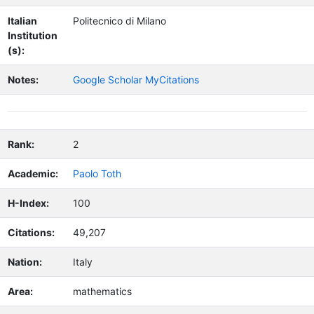
Italian
Politecnico di Milano
Institution
(s):
Notes:
Google Scholar MyCitations
Rank:
2
Academic:
Paolo Toth
H-Index:
100
Citations:
49,207
Nation:
Italy
Area:
mathematics