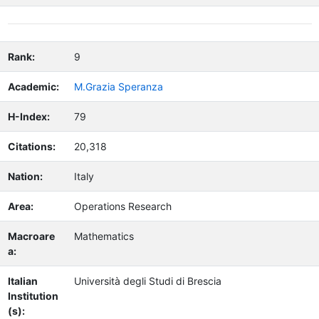
Rank:
9
Academic:
M.Grazia Speranza
H-Index:
79
Citations:
20,318
Nation:
Italy
Area:
Operations Research
Macroare
Mathematics
a:
Italian
Università degli Studi di Brescia
Institution
(s):