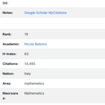
(s):
Notes:
Google Scholar MyCitations
Rank:
19
Academic:
Nicola Bellomo
H-Index:
63
Citations:
14,495
Nation:
Italy
Area:
mathematics
Macroare
Mathematics
a: