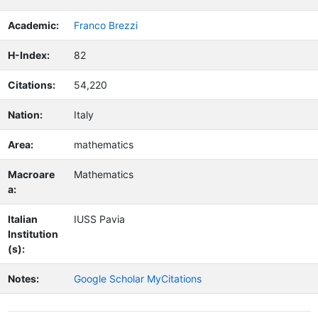
Academic:
Franco Brezzi
H-Index:
82
Citations:
54,220
Nation:
Italy
Area:
mathematics
Macroare
Mathematics
a:
Italian
IUSS Pavia
Institution
(s):
Notes:
Google Scholar MyCitations