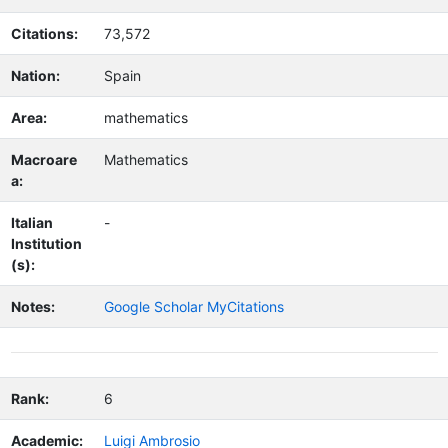
Citations:
73,572
Nation:
Spain
Area:
mathematics
Macroare
Mathematics
a:
Italian
-
Institution
(s):
Notes:
Google Scholar MyCitations
Rank:
6
Academic:
Luigi Ambrosio