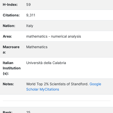
H-Index:
59
Citations:
9,311
Nation:
Italy
Area:
mathematics - numerical analysis
Macroare
Mathematics
a:
Italian
Università della Calabria
Institution
(s):
Notes:
World Top 2% Scientists of Standford.
Google
Scholar MyCitations
Rank:
25