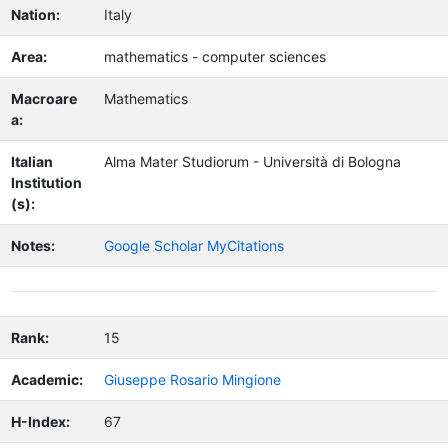
Nation:
Italy
Area:
mathematics - computer sciences
Macroare
Mathematics
a:
Italian
Alma Mater Studiorum - Università di Bologna
Institution
(s):
Notes:
Google Scholar MyCitations
Rank:
15
Academic:
Giuseppe Rosario Mingione
H-Index:
67