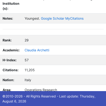
Institution
(s):
Notes:
Youngest.
Google Scholar MyCitations
Rank:
29
Academic:
Claudia Archetti
H-Index:
57
Citations:
11,205
Nation:
Italy
Area:
Operations Research
©2010-2026 - All Rights Reserved - Last update: Thursday,
Macroare
Mathematics
August 6, 2026
a: