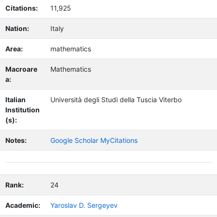
Citations:
11,925
Nation:
Italy
Area:
mathematics
Macroare
Mathematics
a:
Italian
Università degli Studi della Tuscia Viterbo
Institution
(s):
Notes:
Google Scholar MyCitations
Rank:
24
Academic:
Yaroslav D. Sergeyev