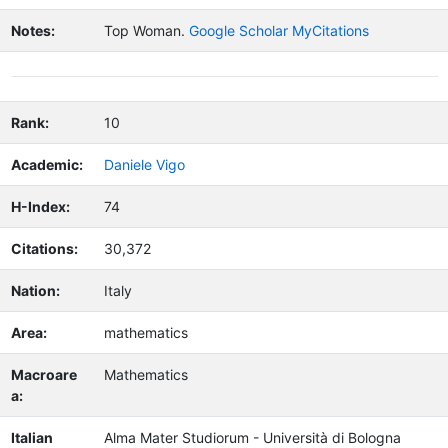
Notes:
Top Woman.
Google Scholar MyCitations
Rank:
10
Academic:
Daniele Vigo
H-Index:
74
Citations:
30,372
Nation:
Italy
Area:
mathematics
Macroare
Mathematics
a:
Italian
Alma Mater Studiorum - Università di Bologna