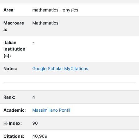
Area:
mathematics - physics
Macroare
Mathematics
a:
Italian
-
Institution
(s):
Notes:
Google Scholar MyCitations
Rank:
4
Academic:
Massimiliano Pontil
H-Index:
90
Citations:
40,969