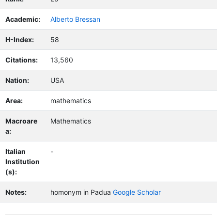
Academic:
Alberto Bressan
H-Index:
58
Citations:
13,560
Nation:
USA
Area:
mathematics
Macroare
Mathematics
a:
Italian
-
Institution
(s):
Notes:
homonym in Padua
Google Scholar