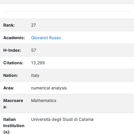
Rank:
27
Academic:
Giovanni Russo
H-Index:
57
Citations:
13,299
Nation:
Italy
Area:
numerical analysis
Macroare
Mathematics
a:
Italian
Università degli Studi di Catania
Institution
(s):