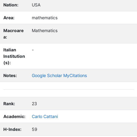
Nation:
USA
Area:
mathematics
Macroare
Mathematics
a:
Italian
-
Institution
(s):
Notes:
Google Scholar MyCitations
Rank:
23
Academic:
Carlo Cattani
H-Index:
59