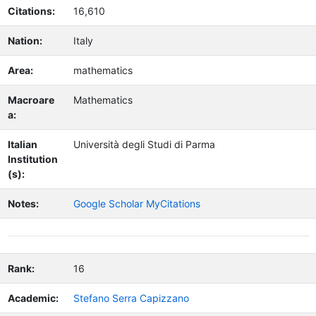
Citations:
16,610
Nation:
Italy
Area:
mathematics
Macroare
Mathematics
a:
Italian
Università degli Studi di Parma
Institution
(s):
Notes:
Google Scholar MyCitations
Rank:
16
Academic:
Stefano Serra Capizzano