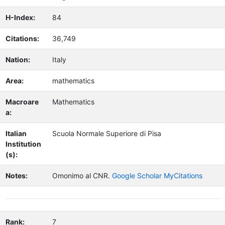
H-Index:
84
Citations:
36,749
Nation:
Italy
Area:
mathematics
Macroare
Mathematics
a:
Italian
Scuola Normale Superiore di Pisa
Institution
(s):
Notes:
Omonimo al CNR.
Google Scholar MyCitations
Rank:
7