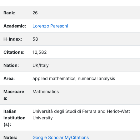
Rank:
26
Academic:
Lorenzo Pareschi
H-Index:
58
Citations:
12,582
Nation:
UK/Italy
Area:
applied mathematics; numerical analysis
Macroare
Mathematics
a:
Italian
Università degli Studi di Ferrara and Heriot-Watt
Institution
University
(s):
Notes:
Google Scholar MyCitations