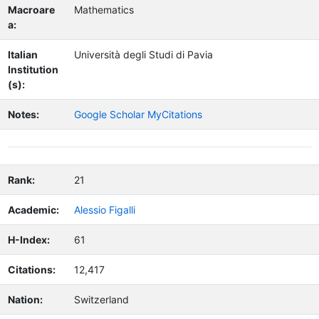
Macroare
Mathematics
a:
Italian
Università degli Studi di Pavia
Institution
(s):
Notes:
Google Scholar MyCitations
Rank:
21
Academic:
Alessio Figalli
H-Index:
61
Citations:
12,417
Nation:
Switzerland