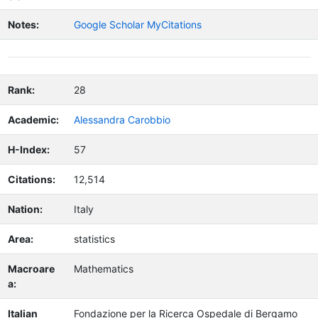
Notes:
Google Scholar MyCitations
Rank:
28
Academic:
Alessandra Carobbio
H-Index:
57
Citations:
12,514
Nation:
Italy
Area:
statistics
Macroare
Mathematics
a:
Italian
Fondazione per la Ricerca Ospedale di Bergamo