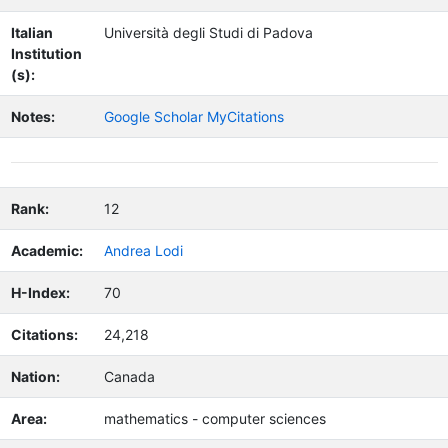
Italian
Università degli Studi di Padova
Institution
(s):
Notes:
Google Scholar MyCitations
Rank:
12
Academic:
Andrea Lodi
H-Index:
70
Citations:
24,218
Nation:
Canada
Area:
mathematics - computer sciences