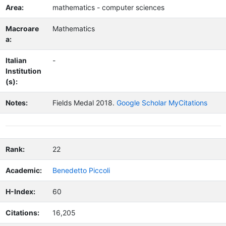
Area:
mathematics - computer sciences
Macroare
Mathematics
a:
Italian
-
Institution
(s):
Notes:
Fields Medal 2018.
Google Scholar MyCitations
Rank:
22
Academic:
Benedetto Piccoli
H-Index:
60
Citations:
16,205