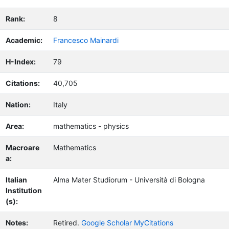
Rank:
8
Academic:
Francesco Mainardi
H-Index:
79
Citations:
40,705
Nation:
Italy
Area:
mathematics - physics
Macroare
Mathematics
a:
Italian
Alma Mater Studiorum - Università di Bologna
Institution
(s):
Notes:
Retired.
Google Scholar MyCitations