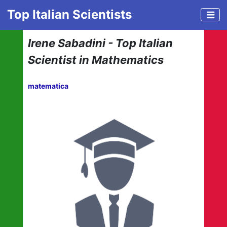
Top Italian Scientists
Irene Sabadini - Top Italian
Scientist in Mathematics
matematica