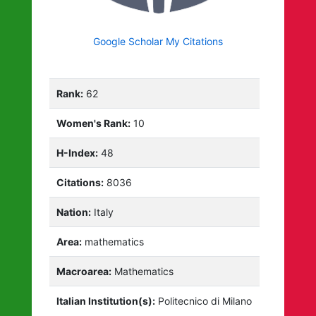
Google Scholar My Citations
Rank:
62
Women's Rank:
10
H-Index:
48
Citations:
8036
Nation:
Italy
Area:
mathematics
Macroarea:
Mathematics
Italian Institution(s):
Politecnico di Milano