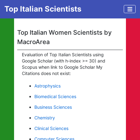
Top Italian Scientists
Top Italian Women Scientists by
MacroArea
Evaluation of Top Italian Scientists using
Google Scholar (with h-index >= 30) and
Scopus when link to Google Scholar My
Citations does not exist:
Astrophysics
Biomedical Sciences
Business Sciences
Chemistry
Clinical Sciences
Computer Sciences