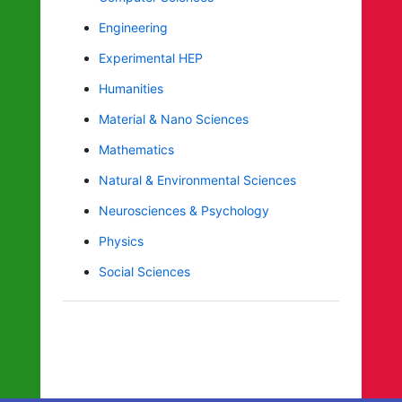
Engineering
Experimental HEP
Humanities
Material & Nano Sciences
Mathematics
Natural & Environmental Sciences
Neurosciences & Psychology
Physics
Social Sciences