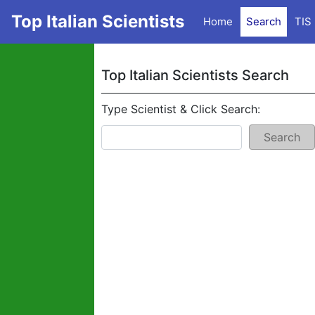
Top Italian Scientists
Home
Search
TIS
Top Italian Scientists Search
Type Scientist & Click Search:
Search