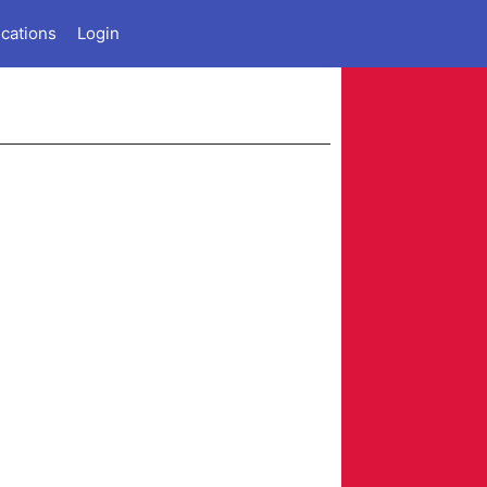
ications
Login