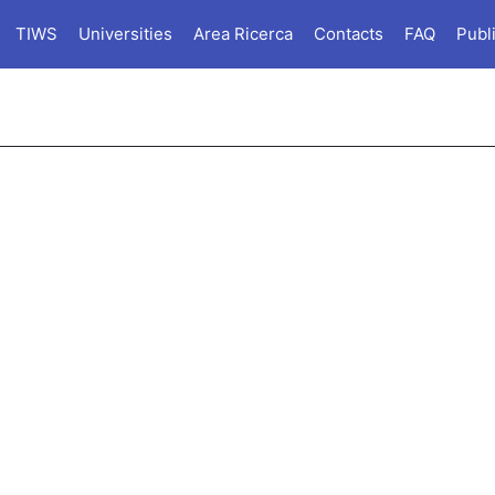
TIWS
Universities
Area Ricerca
Contacts
FAQ
Publ