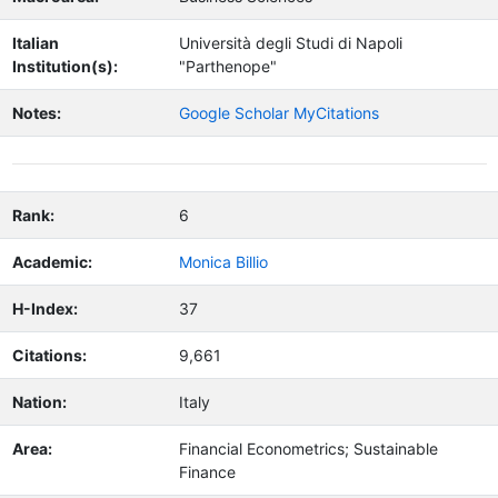
Italian
Università degli Studi di Napoli
Institution(s):
"Parthenope"
Notes:
Google Scholar MyCitations
Rank:
6
Academic:
Monica Billio
H-Index:
37
Citations:
9,661
Nation:
Italy
Area:
Financial Econometrics; Sustainable
Finance