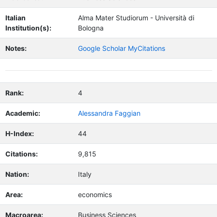
Italian
Alma Mater Studiorum - Università di
Institution(s):
Bologna
Notes:
Google Scholar MyCitations
Rank:
4
Academic:
Alessandra Faggian
H-Index:
44
Citations:
9,815
Nation:
Italy
Area:
economics
Macroarea:
Business Sciences