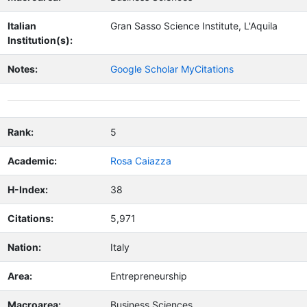
Italian
Gran Sasso Science Institute, L'Aquila
Institution(s):
Notes:
Google Scholar MyCitations
Rank:
5
Academic:
Rosa Caiazza
H-Index:
38
Citations:
5,971
Nation:
Italy
Area:
Entrepreneurship
Macroarea:
Business Sciences