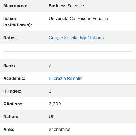
Macroarea:
Business Sciences
Italian
Università Ca' Foscari Venezia
Institution(s):
Notes:
Google Scholar MyCitations
Rank:
7
Academic:
Lucrezia Reichlin
H-Index:
31
Citations:
6,309
Nation:
UK
Area:
economics