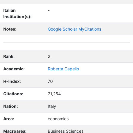
Italian
-
Institution(s):
Notes:
Google Scholar MyCitations
Rank:
2
Academic:
Roberta Capello
H-Index:
70
Citations:
21,254
Nation:
Italy
Area:
economics
Macroarea:
Business Sciences