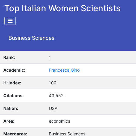
Top Italian Women Scientists
Business Sciences
Rank:
1
Academic:
Francesca Gino
H-Index:
100
Citations:
43,552
Nation:
USA
Area:
economics
Macroarea:
Business Sciences