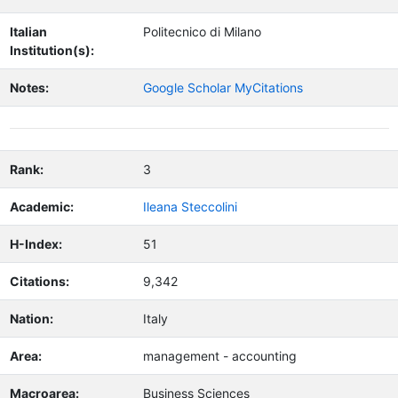
Italian
Politecnico di Milano
Institution(s):
Notes:
Google Scholar MyCitations
Rank:
3
Academic:
Ileana Steccolini
H-Index:
51
Citations:
9,342
Nation:
Italy
Area:
management - accounting
Macroarea:
Business Sciences