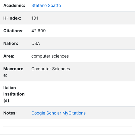
Academic:
Stefano Soatto
H-Index:
101
Citations:
42,609
Nation:
USA
Area:
computer sciences
Macroare
Computer Sciences
a:
Italian
-
Institution
(s):
Notes:
Google Scholar MyCitations