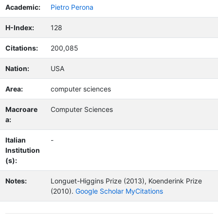
Academic:
Pietro Perona
H-Index:
128
Citations:
200,085
Nation:
USA
Area:
computer sciences
Macroare
Computer Sciences
a:
Italian
-
Institution
(s):
Notes:
Longuet-Higgins Prize (2013), Koenderink Prize
(2010).
Google Scholar MyCitations