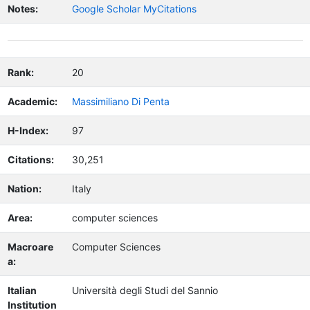
Notes:
Google Scholar MyCitations
Rank:
20
Academic:
Massimiliano Di Penta
H-Index:
97
Citations:
30,251
Nation:
Italy
Area:
computer sciences
Macroare
Computer Sciences
a:
Italian
Università degli Studi del Sannio
Institution