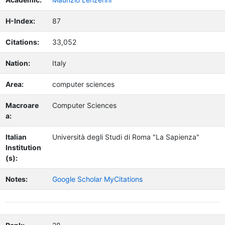
H-Index:
87
Citations:
33,052
Nation:
Italy
Area:
computer sciences
Macroare
Computer Sciences
a:
Italian
Università degli Studi di Roma "La Sapienza"
Institution
(s):
Notes:
Google Scholar MyCitations