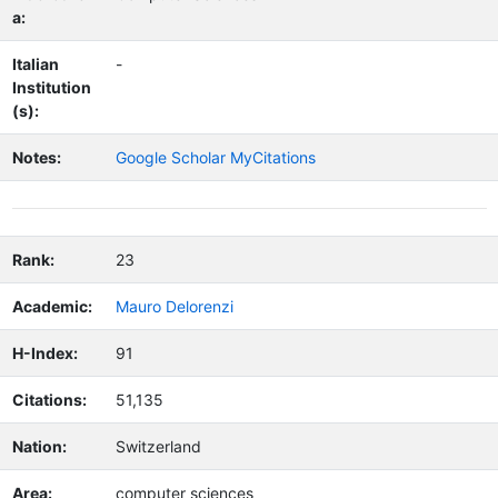
a:
Italian
-
Institution
(s):
Notes:
Google Scholar MyCitations
Rank:
23
Academic:
Mauro Delorenzi
H-Index:
91
Citations:
51,135
Nation:
Switzerland
Area:
computer sciences