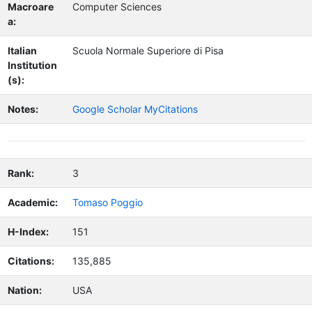
Macroare
Computer Sciences
a:
Italian
Scuola Normale Superiore di Pisa
Institution
(s):
Notes:
Google Scholar MyCitations
Rank:
3
Academic:
Tomaso Poggio
H-Index:
151
Citations:
135,885
Nation:
USA