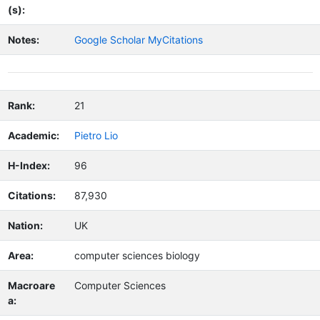
(s):
Notes:
Google Scholar MyCitations
Rank:
21
Academic:
Pietro Lio
H-Index:
96
Citations:
87,930
Nation:
UK
Area:
computer sciences biology
Macroare
Computer Sciences
a: