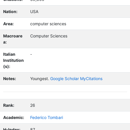
Nation:
USA
Area:
computer sciences
Macroare
Computer Sciences
a:
Italian
-
Institution
(s):
Notes:
Youngest.
Google Scholar MyCitations
Rank:
26
Academic:
Federico Tombari
H-Index:
87