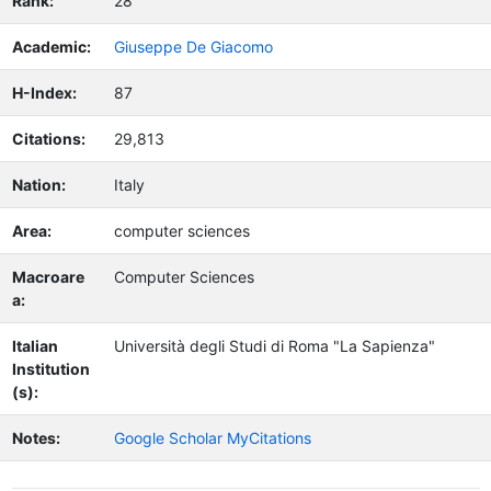
Rank:
28
Academic:
Giuseppe De Giacomo
H-Index:
87
Citations:
29,813
Nation:
Italy
Area:
computer sciences
Macroare
Computer Sciences
a:
Italian
Università degli Studi di Roma "La Sapienza"
Institution
(s):
Notes:
Google Scholar MyCitations