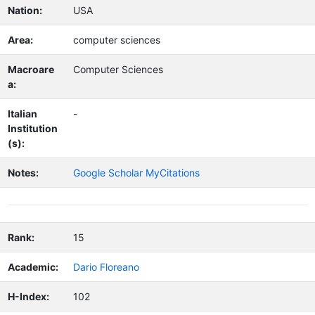
Nation:
USA
Area:
computer sciences
Macroare
Computer Sciences
a:
Italian
-
Institution
(s):
Notes:
Google Scholar MyCitations
Rank:
15
Academic:
Dario Floreano
H-Index:
102