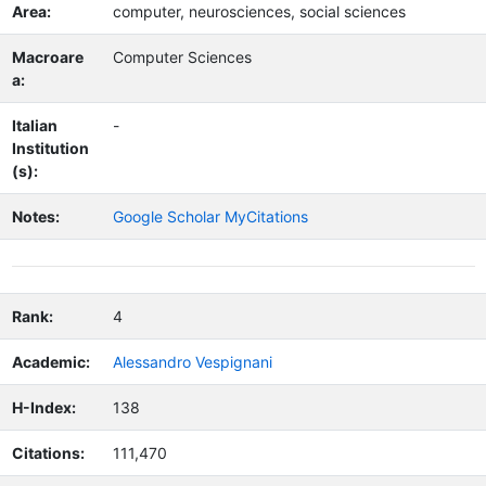
Area:
computer, neurosciences, social sciences
Macroare
Computer Sciences
a:
Italian
-
Institution
(s):
Notes:
Google Scholar MyCitations
Rank:
4
Academic:
Alessandro Vespignani
H-Index:
138
Citations:
111,470