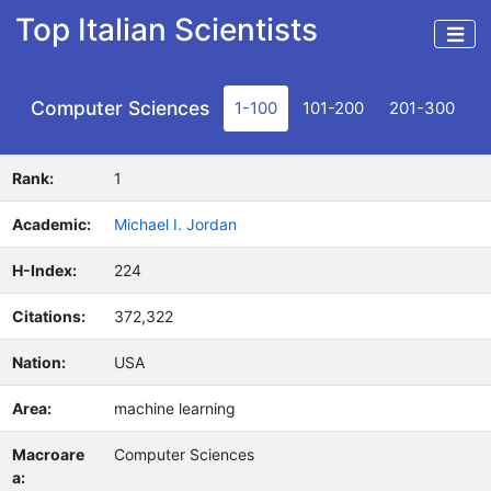
Top Italian Scientists
Computer Sciences
1-100
101-200
201-300
Rank:
1
Academic:
Michael I. Jordan
H-Index:
224
Citations:
372,322
Nation:
USA
Area:
machine learning
Macroare
Computer Sciences
a: