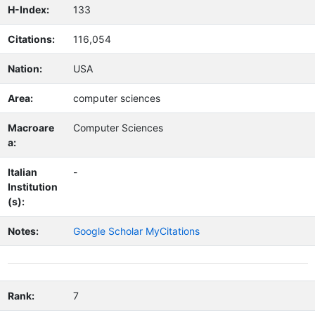
H-Index:
133
Citations:
116,054
Nation:
USA
Area:
computer sciences
Macroare
Computer Sciences
a:
Italian
-
Institution
(s):
Notes:
Google Scholar MyCitations
Rank:
7