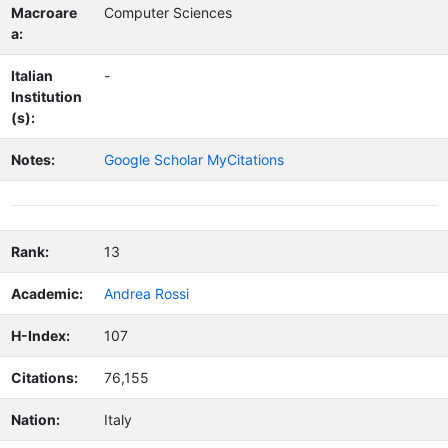
Macroare
Computer Sciences
a:
Italian
-
Institution
(s):
Notes:
Google Scholar MyCitations
Rank:
13
Academic:
Andrea Rossi
H-Index:
107
Citations:
76,155
Nation:
Italy