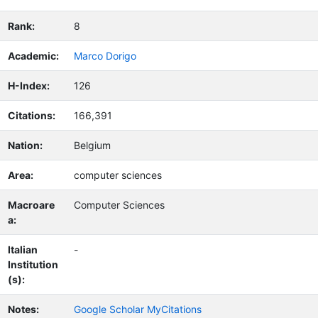
Rank:
8
Academic:
Marco Dorigo
H-Index:
126
Citations:
166,391
Nation:
Belgium
Area:
computer sciences
Macroare
Computer Sciences
a:
Italian
-
Institution
(s):
Notes:
Google Scholar MyCitations