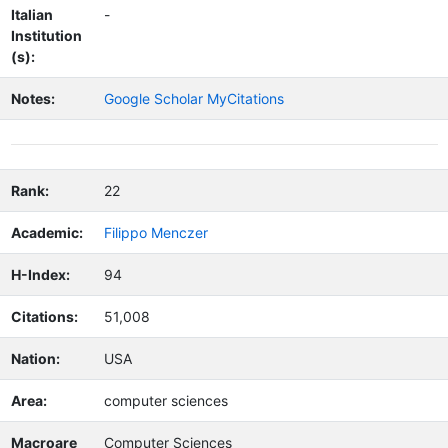
Italian
-
Institution
(s):
Notes:
Google Scholar MyCitations
Rank:
22
Academic:
Filippo Menczer
H-Index:
94
Citations:
51,008
Nation:
USA
Area:
computer sciences
Macroare
Computer Sciences