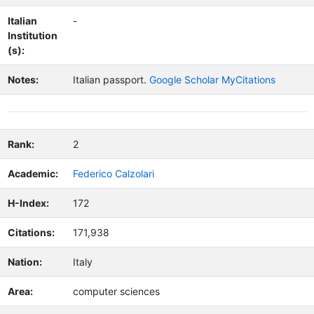
Italian
-
Institution
(s):
Notes:
Italian passport.
Google Scholar MyCitations
Rank:
2
Academic:
Federico Calzolari
H-Index:
172
Citations:
171,938
Nation:
Italy
Area:
computer sciences