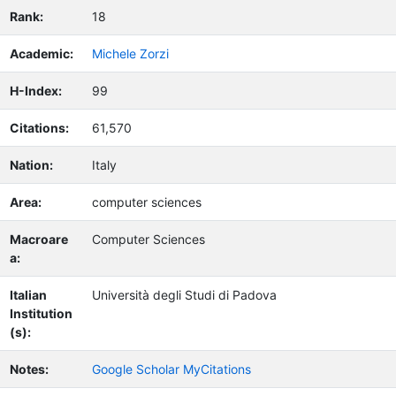
Rank:
18
Academic:
Michele Zorzi
H-Index:
99
Citations:
61,570
Nation:
Italy
Area:
computer sciences
Macroare
Computer Sciences
a:
Italian
Università degli Studi di Padova
Institution
(s):
Notes:
Google Scholar MyCitations