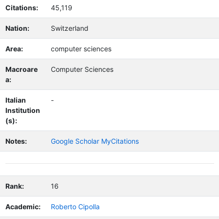
Citations:
45,119
Nation:
Switzerland
Area:
computer sciences
Macroare
Computer Sciences
a:
Italian
-
Institution
(s):
Notes:
Google Scholar MyCitations
Rank:
16
Academic:
Roberto Cipolla