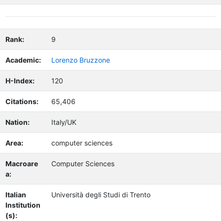
Rank:
9
Academic:
Lorenzo Bruzzone
H-Index:
120
Citations:
65,406
Nation:
Italy/UK
Area:
computer sciences
Macroare
Computer Sciences
a:
Italian
Università degli Studi di Trento
Institution
(s):