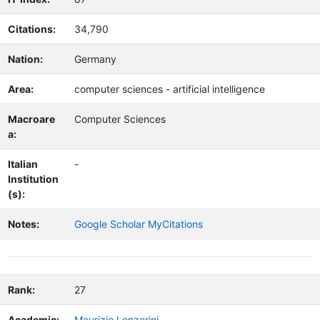
Citations:
34,790
Nation:
Germany
Area:
computer sciences - artificial intelligence
Macroare
Computer Sciences
a:
Italian
-
Institution
(s):
Notes:
Google Scholar MyCitations
Rank:
27
Academic:
Maurizio Lenzerini