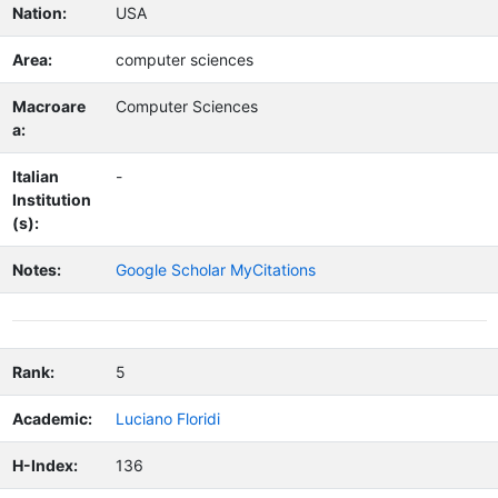
Nation:
USA
Area:
computer sciences
Macroare
Computer Sciences
a:
Italian
-
Institution
(s):
Notes:
Google Scholar MyCitations
Rank:
5
Academic:
Luciano Floridi
H-Index:
136