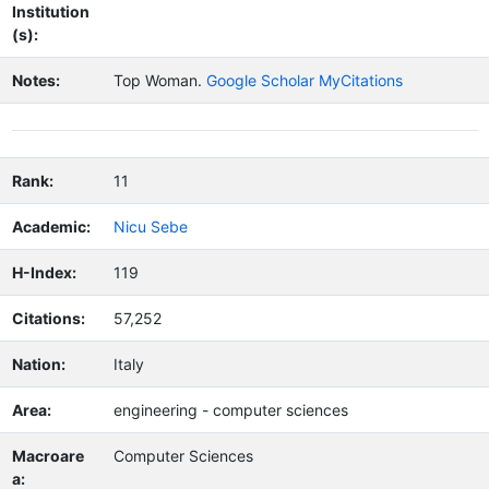
Institution
(s):
Notes:
Top Woman.
Google Scholar MyCitations
Rank:
11
Academic:
Nicu Sebe
H-Index:
119
Citations:
57,252
Nation:
Italy
Area:
engineering - computer sciences
Macroare
Computer Sciences
a: