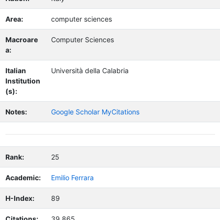
Area:
computer sciences
Macroare
Computer Sciences
a:
Italian
Università della Calabria
Institution
(s):
Notes:
Google Scholar MyCitations
Rank:
25
Academic:
Emilio Ferrara
H-Index:
89
Citations:
39,865