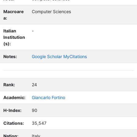
Macroare
Computer Sciences
a:
Italian
-
Institution
(s):
Notes:
Google Scholar MyCitations
Rank:
24
Academic:
Giancarlo Fortino
H-Index:
90
Citations:
35,547
Nation:
Italy