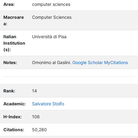
Area:
computer sciences
Macroare
Computer Sciences
a:
Italian
Università di Pisa
Institution
(s):
Notes:
Omonimo al Gaslini.
Google Scholar MyCitations
Rank:
14
Academic:
Salvatore Stolfo
H-Index:
106
Citations:
50,280