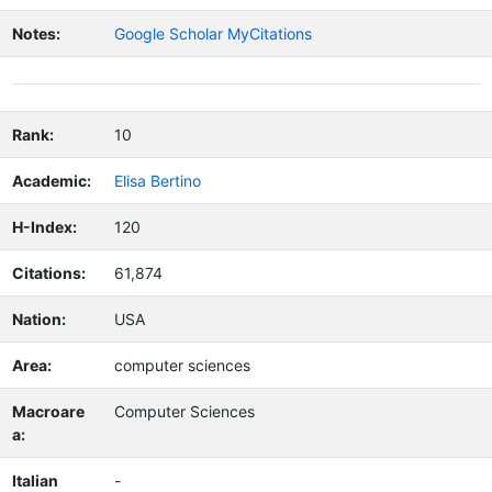
Notes:
Google Scholar MyCitations
Rank:
10
Academic:
Elisa Bertino
H-Index:
120
Citations:
61,874
Nation:
USA
Area:
computer sciences
Macroare
Computer Sciences
a:
Italian
-