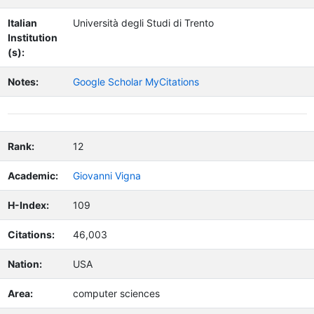
Italian
Università degli Studi di Trento
Institution
(s):
Notes:
Google Scholar MyCitations
Rank:
12
Academic:
Giovanni Vigna
H-Index:
109
Citations:
46,003
Nation:
USA
Area:
computer sciences