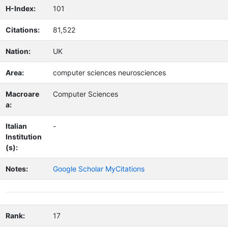
H-Index:
101
Citations:
81,522
Nation:
UK
Area:
computer sciences neurosciences
Macroare
Computer Sciences
a:
Italian
-
Institution
(s):
Notes:
Google Scholar MyCitations
Rank:
17