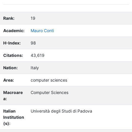
Rank:
19
Academic:
Mauro Conti
H-Index:
98
Citations:
43,619
Nation:
Italy
Area:
computer sciences
Macroare
Computer Sciences
a:
Italian
Università degli Studi di Padova
Institution
(s):