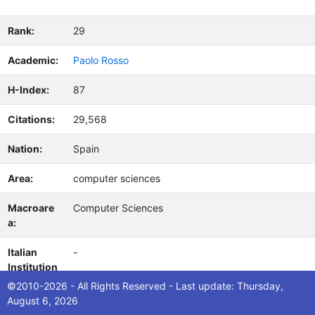
Rank:
29
Academic:
Paolo Rosso
H-Index:
87
Citations:
29,568
Nation:
Spain
Area:
computer sciences
Macroare
Computer Sciences
a:
Italian
-
Institution
(s):
©2010-2026 - All Rights Reserved - Last update: Thursday,
August 6, 2026
Notes:
Google Scholar MyCitations