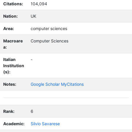
Citations:
104,094
Nation:
UK
Area:
computer sciences
Macroare
Computer Sciences
a:
Italian
-
Institution
(s):
Notes:
Google Scholar MyCitations
Rank:
6
Academic:
Silvio Savarese