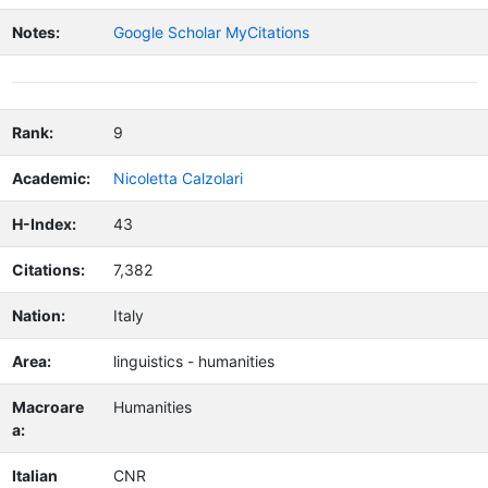
Notes:
Google Scholar MyCitations
Rank:
9
Academic:
Nicoletta Calzolari
H-Index:
43
Citations:
7,382
Nation:
Italy
Area:
linguistics - humanities
Macroare
Humanities
a:
Italian
CNR