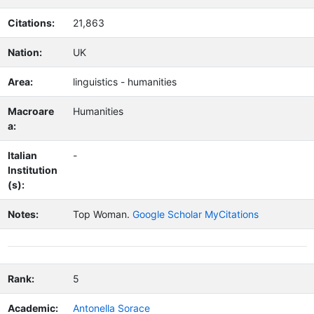
Citations:
21,863
Nation:
UK
Area:
linguistics - humanities
Macroare
Humanities
a:
Italian
-
Institution
(s):
Notes:
Top Woman.
Google Scholar MyCitations
Rank:
5
Academic:
Antonella Sorace