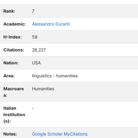
Rank:
7
Academic:
Alessandro Duranti
H-Index:
58
Citations:
28,227
Nation:
USA
Area:
linguistics - humanities
Macroare
Humanities
a:
Italian
-
Institution
(s):
Notes:
Google Scholar MyCitations