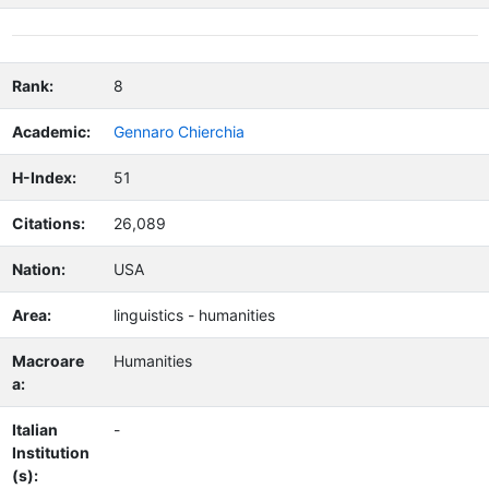
Rank:
8
Academic:
Gennaro Chierchia
H-Index:
51
Citations:
26,089
Nation:
USA
Area:
linguistics - humanities
Macroare
Humanities
a:
Italian
-
Institution
(s):