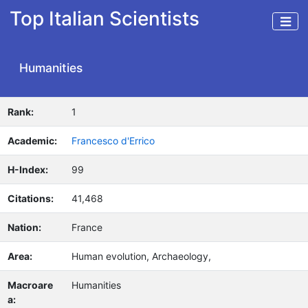
Top Italian Scientists
Humanities
Rank:
1
Academic:
Francesco d'Errico
H-Index:
99
Citations:
41,468
Nation:
France
Area:
Human evolution, Archaeology,
Macroare
Humanities
a: