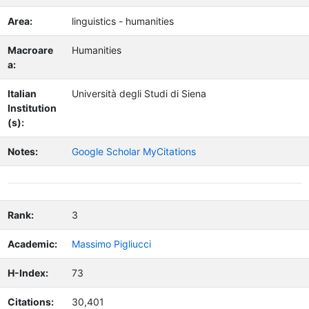
Area:
linguistics - humanities
Macroare
Humanities
a:
Italian
Università degli Studi di Siena
Institution
(s):
Notes:
Google Scholar MyCitations
Rank:
3
Academic:
Massimo Pigliucci
H-Index:
73
Citations:
30,401