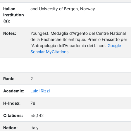
Italian
and University of Bergen, Norway
Institution
(s):
Notes:
Youngest.
Medaglia d'Argento del Centre National
de la Recherche Scientifique. Premio Frassetto per
l'Antropologia dell'Accademia dei Lincei.
Google
Scholar MyCitations
Rank:
2
Academic:
Luigi Rizzi
H-Index:
78
Citations:
55,142
Nation:
Italy