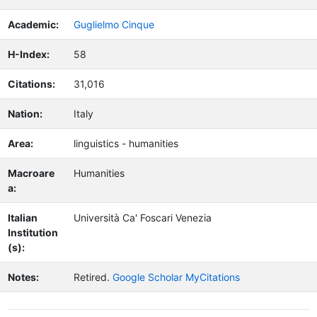
Academic:
Guglielmo Cinque
H-Index:
58
Citations:
31,016
Nation:
Italy
Area:
linguistics - humanities
Macroare
Humanities
a:
Italian
Università Ca' Foscari Venezia
Institution
(s):
Notes:
Retired.
Google Scholar MyCitations