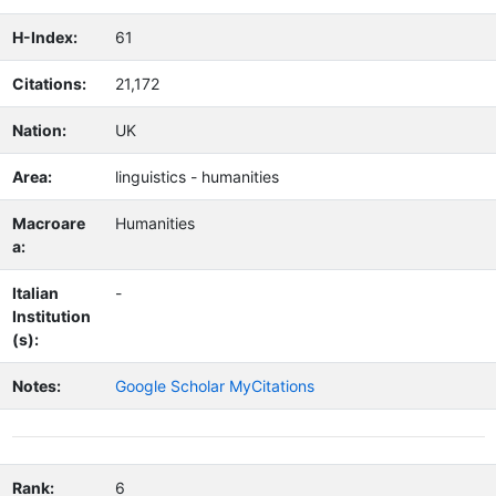
H-Index:
61
Citations:
21,172
Nation:
UK
Area:
linguistics - humanities
Macroare
Humanities
a:
Italian
-
Institution
(s):
Notes:
Google Scholar MyCitations
Rank:
6