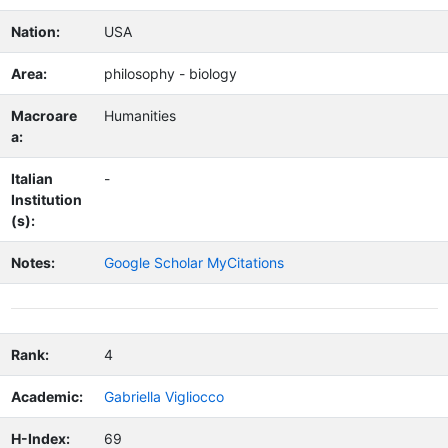
Nation:
USA
Area:
philosophy - biology
Macroare
Humanities
a:
Italian
-
Institution
(s):
Notes:
Google Scholar MyCitations
Rank:
4
Academic:
Gabriella Vigliocco
H-Index:
69