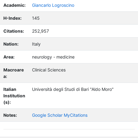
Academic:
Giancarlo Logroscino
H-Index:
145
Citations:
252,957
Nation:
Italy
Area:
neurology - medicine
Macroare
Clinical Sciences
a:
Italian
Università degli Studi di Bari "Aldo Moro"
Institution
(s):
Notes:
Google Scholar MyCitations