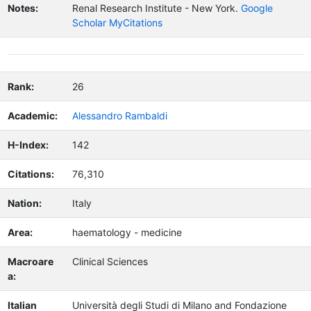
Notes:
Renal Research Institute - New York.
Google
Scholar MyCitations
Rank:
26
Academic:
Alessandro Rambaldi
H-Index:
142
Citations:
76,310
Nation:
Italy
Area:
haematology - medicine
Macroare
Clinical Sciences
a:
Italian
Università degli Studi di Milano and Fondazione