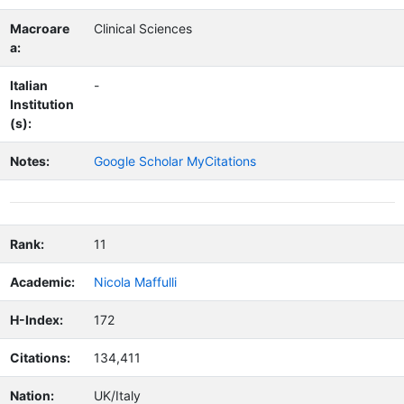
Macroare
Clinical Sciences
a:
Italian
-
Institution
(s):
Notes:
Google Scholar MyCitations
Rank:
11
Academic:
Nicola Maffulli
H-Index:
172
Citations:
134,411
Nation:
UK/Italy