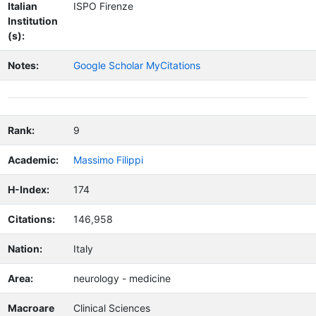
Italian
ISPO Firenze
Institution
(s):
Notes:
Google Scholar MyCitations
Rank:
9
Academic:
Massimo Filippi
H-Index:
174
Citations:
146,958
Nation:
Italy
Area:
neurology - medicine
Macroare
Clinical Sciences