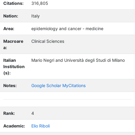
Citations:
316,805
Nation:
Italy
Area:
epidemiology and cancer - medicine
Macroare
Clinical Sciences
a:
Italian
Mario Negri and Università degli Studi di Milano
Institution
(s):
Notes:
Google Scholar MyCitations
Rank:
4
Academic:
Elio Riboli