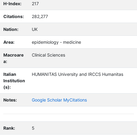
H-Index:
217
Citations:
282,277
Nation:
UK
Area:
epidemiology - medicine
Macroare
Clinical Sciences
a:
Italian
HUMANITAS University and IRCCS Humanitas
Institution
(s):
Notes:
Google Scholar MyCitations
Rank:
5