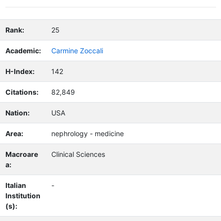
Rank:
25
Academic:
Carmine Zoccali
H-Index:
142
Citations:
82,849
Nation:
USA
Area:
nephrology - medicine
Macroare
Clinical Sciences
a:
Italian
-
Institution
(s):