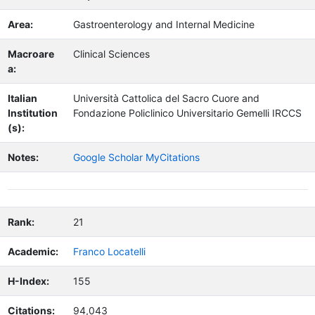
Area:
Gastroenterology and Internal Medicine
Macroare
Clinical Sciences
a:
Italian
Università Cattolica del Sacro Cuore and
Institution
Fondazione Policlinico Universitario Gemelli IRCCS
(s):
Notes:
Google Scholar MyCitations
Rank:
21
Academic:
Franco Locatelli
H-Index:
155
Citations:
94,043