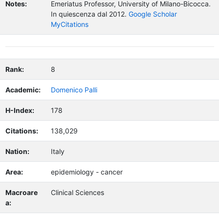
Notes:
Emeriatus Professor, University of Milano-Bicocca.
In quiescenza dal 2012.
Google Scholar
MyCitations
Rank:
8
Academic:
Domenico Palli
H-Index:
178
Citations:
138,029
Nation:
Italy
Area:
epidemiology - cancer
Macroare
Clinical Sciences
a: