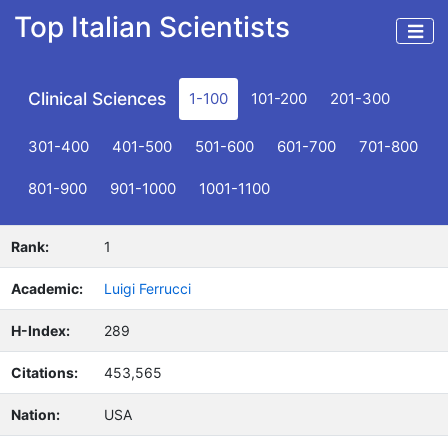
Top Italian Scientists
Clinical Sciences
1-100
101-200
201-300
301-400
401-500
501-600
601-700
701-800
801-900
901-1000
1001-1100
Rank:
1
Academic:
Luigi Ferrucci
H-Index:
289
Citations:
453,565
Nation:
USA