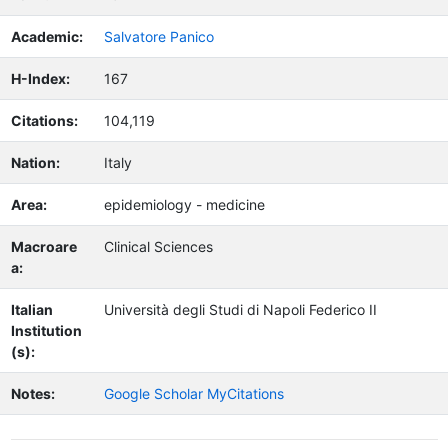
Academic:
Salvatore Panico
H-Index:
167
Citations:
104,119
Nation:
Italy
Area:
epidemiology - medicine
Macroare
Clinical Sciences
a:
Italian
Università degli Studi di Napoli Federico II
Institution
(s):
Notes:
Google Scholar MyCitations