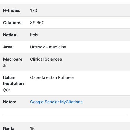
H-Index:
170
Citations:
89,660
Nation:
Italy
Area:
Urology - medicine
Macroare
Clinical Sciences
a:
Italian
Ospedale San Raffaele
Institution
(s):
Notes:
Google Scholar MyCitations
Rank:
15