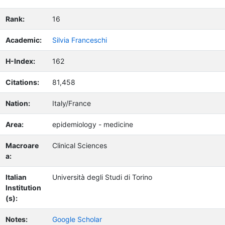
Rank:
16
Academic:
Silvia Franceschi
H-Index:
162
Citations:
81,458
Nation:
Italy/France
Area:
epidemiology - medicine
Macroare
Clinical Sciences
a:
Italian
Università degli Studi di Torino
Institution
(s):
Notes:
Google Scholar