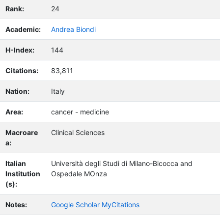
Rank:
24
Academic:
Andrea Biondi
H-Index:
144
Citations:
83,811
Nation:
Italy
Area:
cancer - medicine
Macroare
Clinical Sciences
a:
Italian
Università degli Studi di Milano-Bicocca and
Institution
Ospedale MOnza
(s):
Notes:
Google Scholar MyCitations