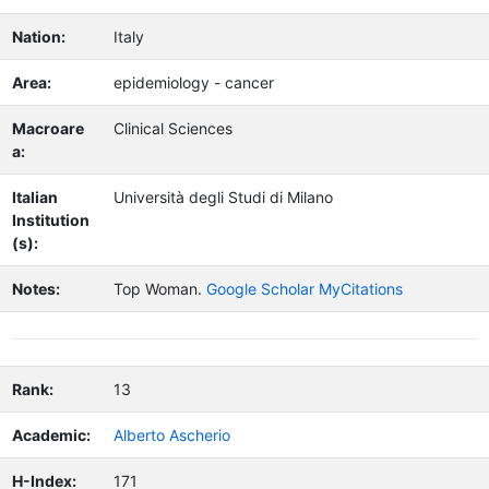
Nation:
Italy
Area:
epidemiology - cancer
Macroare
Clinical Sciences
a:
Italian
Università degli Studi di Milano
Institution
(s):
Notes:
Top Woman.
Google Scholar MyCitations
Rank:
13
Academic:
Alberto Ascherio
H-Index:
171