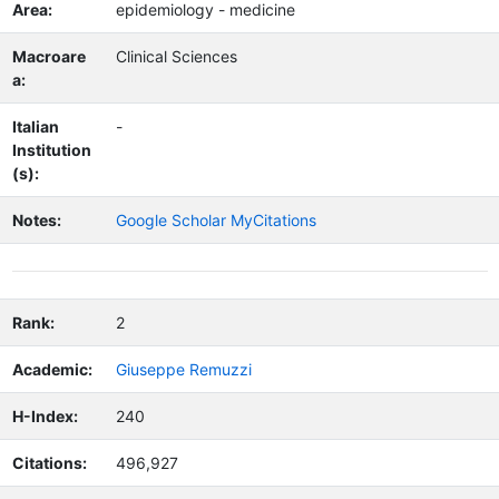
Area:
epidemiology - medicine
Macroare
Clinical Sciences
a:
Italian
-
Institution
(s):
Notes:
Google Scholar MyCitations
Rank:
2
Academic:
Giuseppe Remuzzi
H-Index:
240
Citations:
496,927