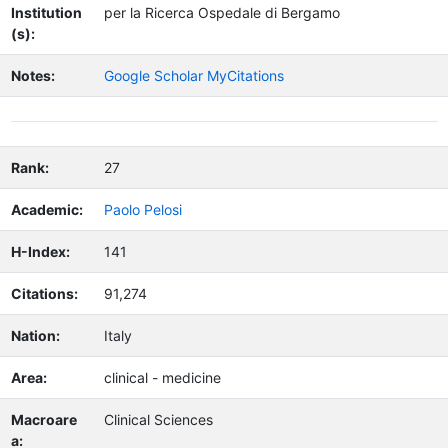
Institution
per la Ricerca Ospedale di Bergamo
(s):
Notes:
Google Scholar MyCitations
Rank:
27
Academic:
Paolo Pelosi
H-Index:
141
Citations:
91,274
Nation:
Italy
Area:
clinical - medicine
Macroare
Clinical Sciences
a: