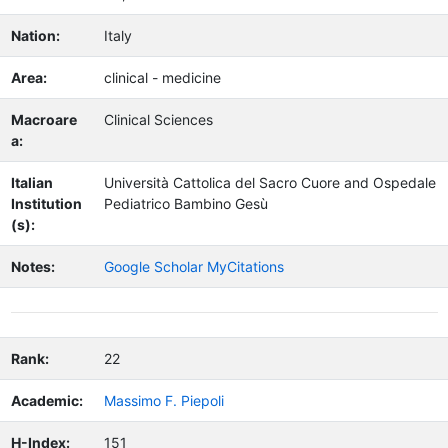
Nation:
Italy
Area:
clinical - medicine
Macroare
Clinical Sciences
a:
Italian
Università Cattolica del Sacro Cuore and Ospedale
Institution
Pediatrico Bambino Gesù
(s):
Notes:
Google Scholar MyCitations
Rank:
22
Academic:
Massimo F. Piepoli
H-Index:
151