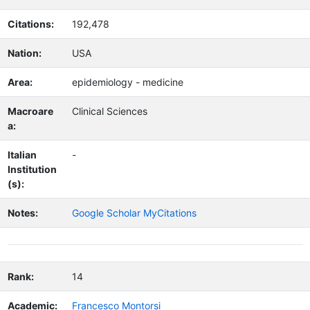
Citations:
192,478
Nation:
USA
Area:
epidemiology - medicine
Macroare
Clinical Sciences
a:
Italian
-
Institution
(s):
Notes:
Google Scholar MyCitations
Rank:
14
Academic:
Francesco Montorsi