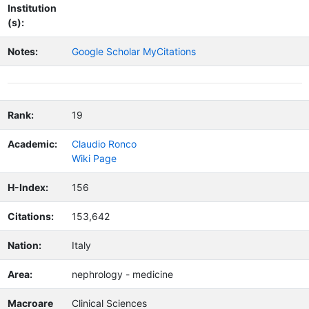
Institution
(s):
Notes:
Google Scholar MyCitations
Rank:
19
Academic:
Claudio Ronco
Wiki Page
H-Index:
156
Citations:
153,642
Nation:
Italy
Area:
nephrology - medicine
Macroare
Clinical Sciences