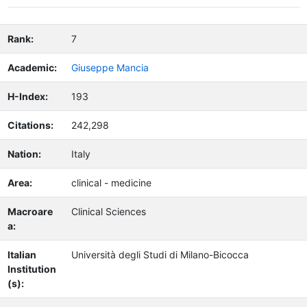
Rank:
7
Academic:
Giuseppe Mancia
H-Index:
193
Citations:
242,298
Nation:
Italy
Area:
clinical - medicine
Macroare
Clinical Sciences
a:
Italian
Università degli Studi di Milano-Bicocca
Institution
(s):