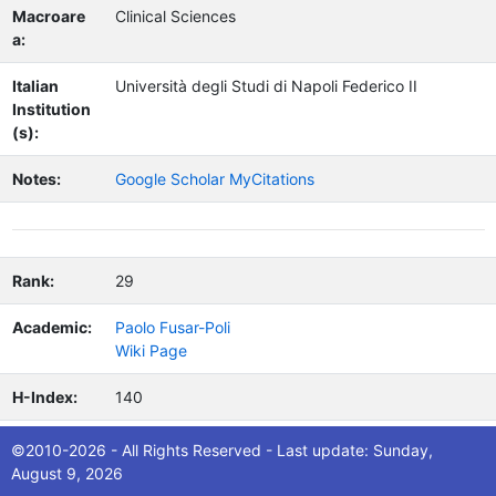
Macroare
Clinical Sciences
a:
Italian
Università degli Studi di Napoli Federico II
Institution
(s):
Notes:
Google Scholar MyCitations
Rank:
29
Academic:
Paolo Fusar-Poli
Wiki Page
H-Index:
140
Citations:
79,075
©2010-2026 - All Rights Reserved - Last update: Sunday,
August 9, 2026
Nation:
UK/Italy