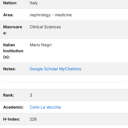
Nation:
Italy
Area:
nephrology - medicine
Macroare
Clinical Sciences
a:
Italian
Mario Negri
Institution
(s):
Notes:
Google Scholar MyCitations
Rank:
3
Academic:
Carlo La Vecchia
H-Index:
226