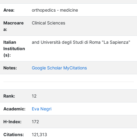
Area:
orthopedics - medicine
Macroare
Clinical Sciences
a:
Italian
and Università degli Studi di Roma "La Sapienza"
Institution
(s):
Notes:
Google Scholar MyCitations
Rank:
12
Academic:
Eva Negri
H-Index:
172
Citations:
121,313