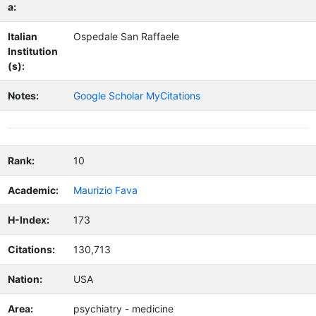
a:
Italian
Ospedale San Raffaele
Institution
(s):
Notes:
Google Scholar MyCitations
Rank:
10
Academic:
Maurizio Fava
H-Index:
173
Citations:
130,713
Nation:
USA
Area:
psychiatry - medicine