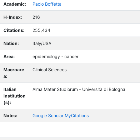
Academic:
Paolo Boffetta
H-Index:
216
Citations:
255,434
Nation:
Italy/USA
Area:
epidemiology - cancer
Macroare
Clinical Sciences
a:
Italian
Alma Mater Studiorum - Università di Bologna
Institution
(s):
Notes:
Google Scholar MyCitations