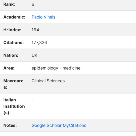
Rank:
6
Academic:
Paolo Vineis
H-Index:
194
Citations:
177,326
Nation:
UK
Area:
epidemiology - medicine
Macroare
Clinical Sciences
a:
Italian
-
Institution
(s):
Notes:
Google Scholar MyCitations