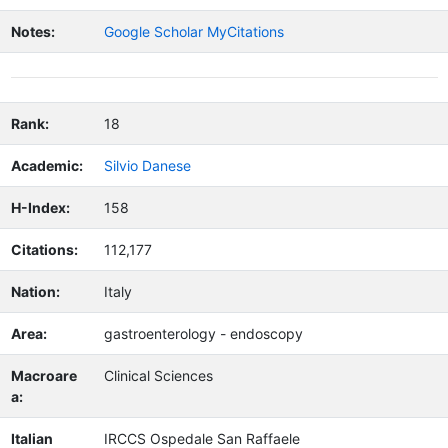
Notes:
Google Scholar MyCitations
Rank:
18
Academic:
Silvio Danese
H-Index:
158
Citations:
112,177
Nation:
Italy
Area:
gastroenterology - endoscopy
Macroare
Clinical Sciences
a:
Italian
IRCCS Ospedale San Raffaele