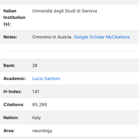
Italian
Università degli Studi di Genova
Institution
(s):
Notes:
Omonimo in Austria.
Google Scholar MyCitations
Rank:
28
Academic:
Lucio Santoro
H-Index:
141
Citations:
85,286
Nation:
Italy
Area:
neurology