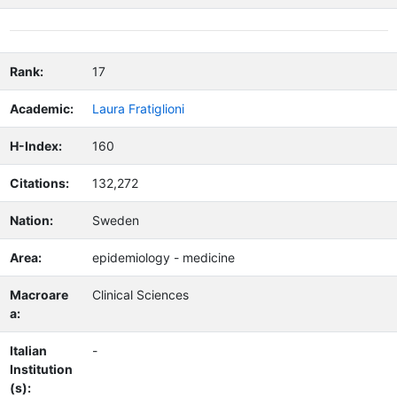
Rank:
17
Academic:
Laura Fratiglioni
H-Index:
160
Citations:
132,272
Nation:
Sweden
Area:
epidemiology - medicine
Macroare
Clinical Sciences
a:
Italian
-
Institution
(s):