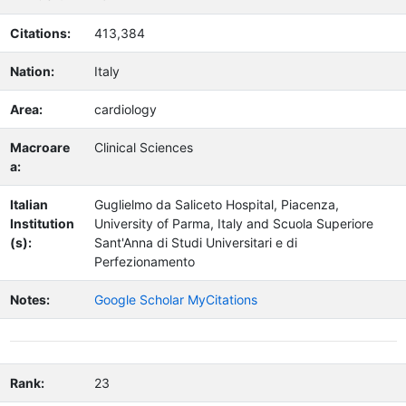
Citations:
413,384
Nation:
Italy
Area:
cardiology
Macroare
Clinical Sciences
a:
Italian
Guglielmo da Saliceto Hospital, Piacenza,
Institution
University of Parma, Italy and Scuola Superiore
(s):
Sant'Anna di Studi Universitari e di
Perfezionamento
Notes:
Google Scholar MyCitations
Rank:
23