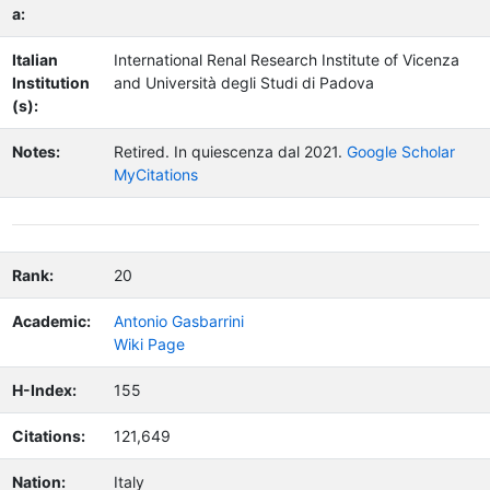
a:
Italian
International Renal Research Institute of Vicenza
Institution
and Università degli Studi di Padova
(s):
Notes:
Retired.
In quiescenza dal 2021.
Google Scholar
MyCitations
Rank:
20
Academic:
Antonio Gasbarrini
Wiki Page
H-Index:
155
Citations:
121,649
Nation:
Italy