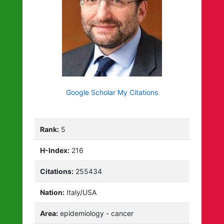
Google Scholar My Citations
Rank:
5
H-Index:
216
Citations:
255434
Nation:
Italy/USA
Area:
epidemiology - cancer