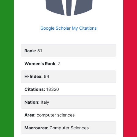
Google Scholar My Citations
Rank:
81
Women's Rank:
7
H-Index:
64
Citations:
18320
Nation:
Italy
Area:
computer sciences
Macroarea:
Computer Sciences