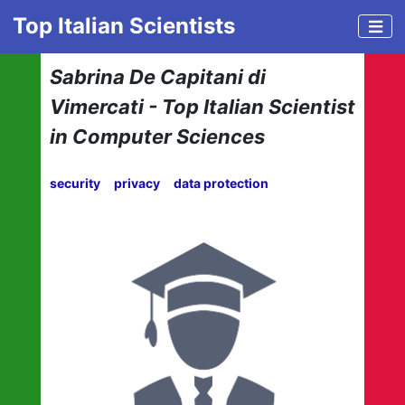
Top Italian Scientists
Sabrina De Capitani di
Vimercati - Top Italian Scientist
in Computer Sciences
security
privacy
data protection