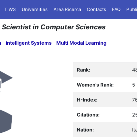
TIWS
Universities
Area Ricerca
Contacts
FAQ
Publ
n Scientist in Computer Sciences
n
intelligent Systems
Multi Modal Learning
Rank:
4
Women's Rank:
5
H-Index:
7
Citations:
2
Nation:
It