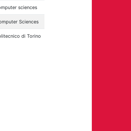
omputer sciences
omputer Sciences
litecnico di Torino