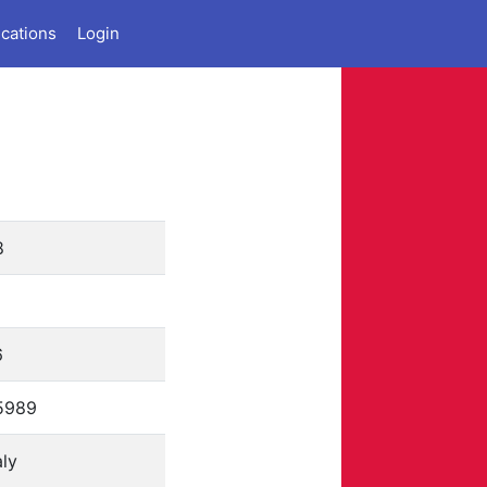
ications
Login
8
6
5989
aly