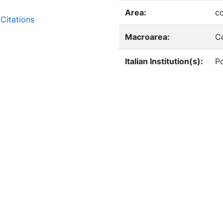
Area:
c
Citations
Macroarea:
C
Italian Institution(s):
Po