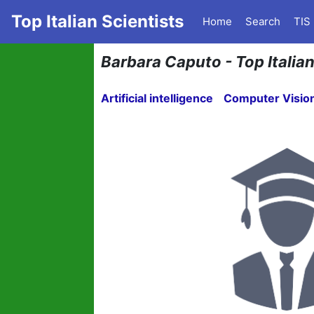
Top Italian Scientists
Home
Search
TIS
Barbara Caputo - Top Italia
Artificial intelligence
Computer Visio