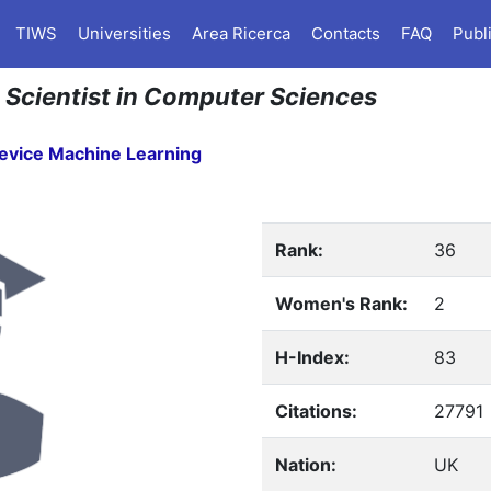
TIWS
Universities
Area Ricerca
Contacts
FAQ
Publ
n Scientist in Computer Sciences
evice Machine Learning
Rank:
36
Women's Rank:
2
H-Index:
83
Citations:
27791
Nation:
UK