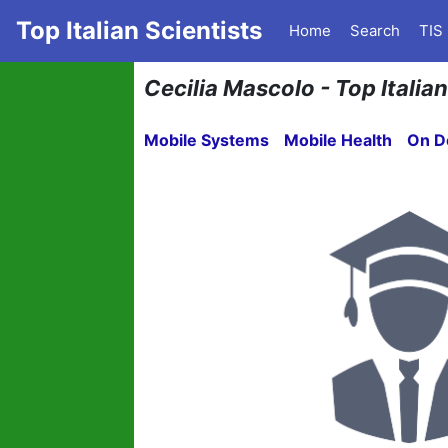
Top Italian Scientists
Home
Search
TIS
Cecilia Mascolo - Top Italia
Mobile Systems
Mobile Health
On D