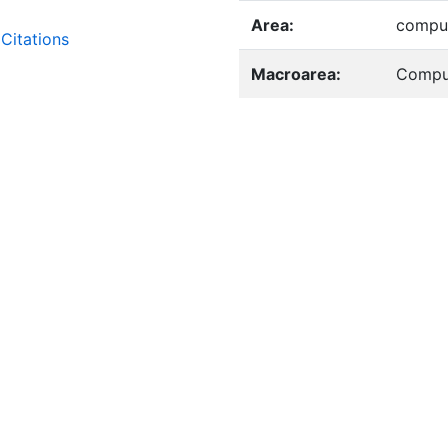
Area:
comput
Citations
Macroarea:
Compu