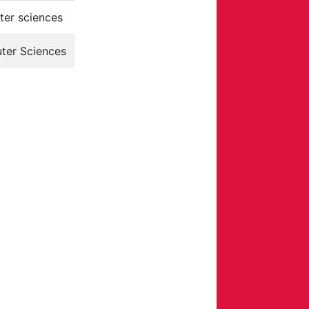
er sciences
ter Sciences