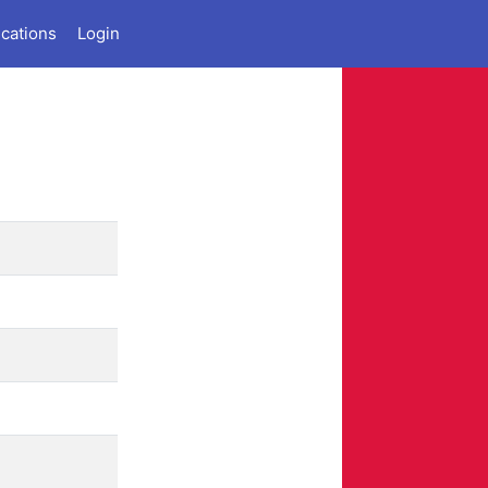
ications
Login