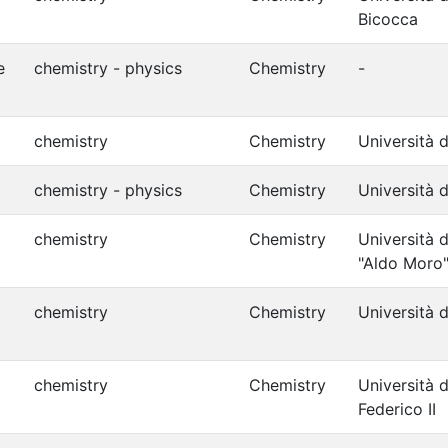
Bicocca
e
chemistry - physics
Chemistry
-
chemistry
Chemistry
Università d
chemistry - physics
Chemistry
Università d
chemistry
Chemistry
Università d
"Aldo Moro
chemistry
Chemistry
Università d
chemistry
Chemistry
Università d
Federico II