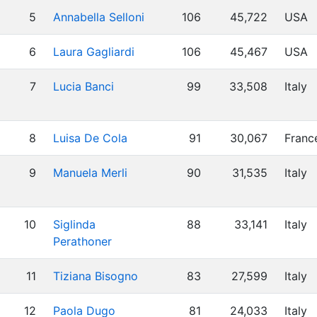
5
Annabella Selloni
106
45,722
USA
6
Laura Gagliardi
106
45,467
USA
7
Lucia Banci
99
33,508
Italy
8
Luisa De Cola
91
30,067
Franc
9
Manuela Merli
90
31,535
Italy
10
Siglinda
88
33,141
Italy
Perathoner
11
Tiziana Bisogno
83
27,599
Italy
12
Paola Dugo
81
24,033
Italy