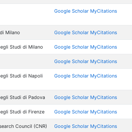
Google Scholar MyCitations
 di Milano
Google Scholar MyCitations
egli Studi di Milano
Google Scholar MyCitations
Google Scholar MyCitations
egli Studi di Napoli
Google Scholar MyCitations
degli Studi di Padova
Google Scholar MyCitations
egli Studi di Firenze
Google Scholar MyCitations
search Council (CNR)
Google Scholar MyCitations