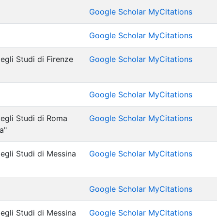
Google Scholar MyCitations
Google Scholar MyCitations
egli Studi di Firenze
Google Scholar MyCitations
Google Scholar MyCitations
degli Studi di Roma
Google Scholar MyCitations
a"
egli Studi di Messina
Google Scholar MyCitations
Google Scholar MyCitations
egli Studi di Messina
Google Scholar MyCitations