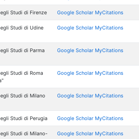
egli Studi di Firenze
Google Scholar MyCitations
egli Studi di Udine
Google Scholar MyCitations
degli Studi di Parma
Google Scholar MyCitations
degli Studi di Roma
Google Scholar MyCitations
a"
egli Studi di Milano
Google Scholar MyCitations
egli Studi di Perugia
Google Scholar MyCitations
egli Studi di Milano-
Google Scholar MyCitations