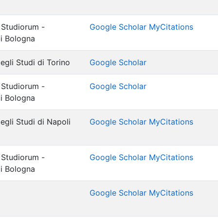
 Studiorum -
Google Scholar MyCitations
di Bologna
egli Studi di Torino
Google Scholar
 Studiorum -
Google Scholar
di Bologna
egli Studi di Napoli
Google Scholar MyCitations
 Studiorum -
Google Scholar MyCitations
di Bologna
Google Scholar MyCitations