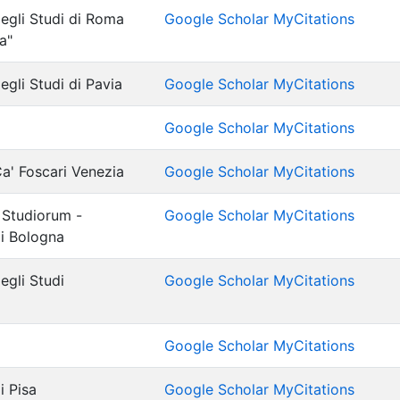
degli Studi di Roma
Google Scholar MyCitations
a"
egli Studi di Pavia
Google Scholar MyCitations
Google Scholar MyCitations
Ca' Foscari Venezia
Google Scholar MyCitations
 Studiorum -
Google Scholar MyCitations
di Bologna
egli Studi
Google Scholar MyCitations
Google Scholar MyCitations
i Pisa
Google Scholar MyCitations