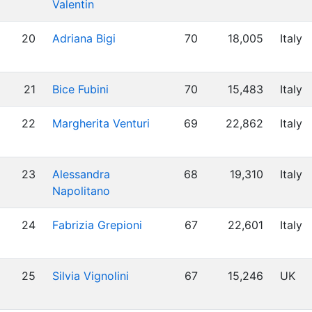
Valentin
20
Adriana Bigi
70
18,005
Italy
21
Bice Fubini
70
15,483
Italy
22
Margherita Venturi
69
22,862
Italy
23
Alessandra
68
19,310
Italy
Napolitano
24
Fabrizia Grepioni
67
22,601
Italy
25
Silvia Vignolini
67
15,246
UK