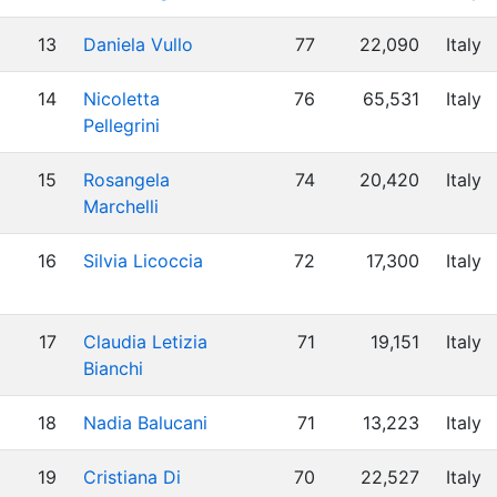
13
Daniela Vullo
77
22,090
Italy
14
Nicoletta
76
65,531
Italy
Pellegrini
15
Rosangela
74
20,420
Italy
Marchelli
16
Silvia Licoccia
72
17,300
Italy
17
Claudia Letizia
71
19,151
Italy
Bianchi
18
Nadia Balucani
71
13,223
Italy
19
Cristiana Di
70
22,527
Italy