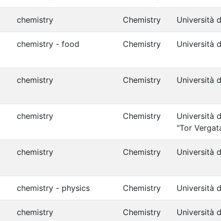
chemistry
Chemistry
Università d
chemistry - food
Chemistry
Università d
chemistry
Chemistry
Università 
chemistry
Chemistry
Università 
"Tor Vergat
chemistry
Chemistry
Università d
chemistry - physics
Chemistry
Università d
chemistry
Chemistry
Università d