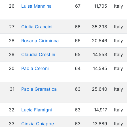
26
Luisa Mannina
67
11,705
Italy
27
Giulia Grancini
66
35,298
Italy
28
Rosaria Ciriminna
66
20,546
Italy
29
Claudia Crestini
65
14,553
Italy
30
Paola Ceroni
64
14,585
Italy
31
Paola Gramatica
63
25,640
Italy
32
Lucia Flamigni
63
14,917
Italy
33
Cinzia Chiappe
63
13,889
Italy