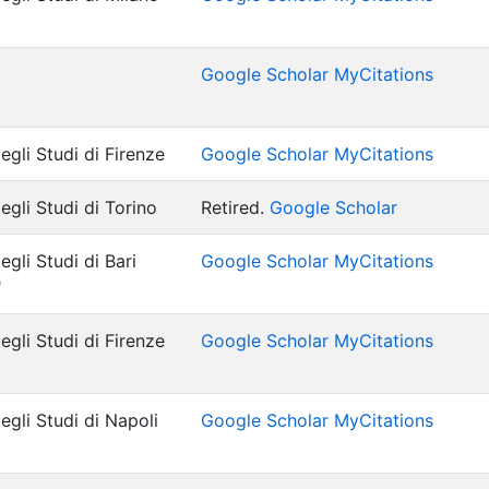
Google Scholar MyCitations
egli Studi di Firenze
Google Scholar MyCitations
egli Studi di Torino
Retired.
Google Scholar
egli Studi di Bari
Google Scholar MyCitations
"
egli Studi di Firenze
Google Scholar MyCitations
egli Studi di Napoli
Google Scholar MyCitations