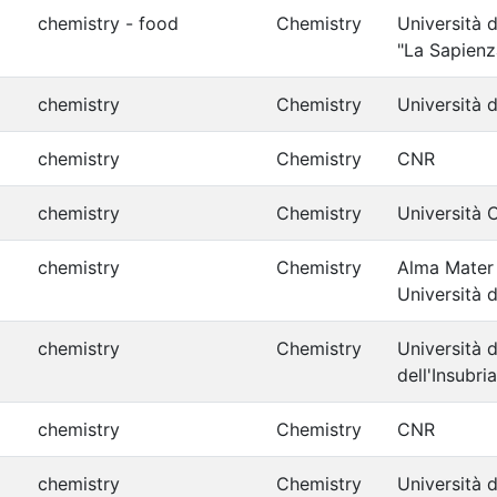
chemistry - food
Chemistry
Università 
"La Sapienz
chemistry
Chemistry
Università d
chemistry
Chemistry
CNR
chemistry
Chemistry
Università 
chemistry
Chemistry
Alma Mater
Università 
chemistry
Chemistry
Università d
dell'Insubria
chemistry
Chemistry
CNR
chemistry
Chemistry
Università d