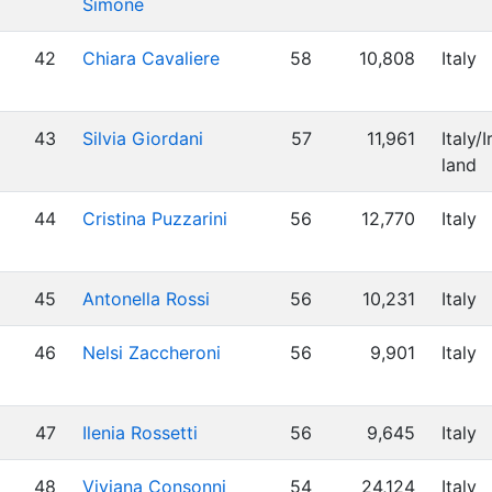
Simone
42
Chiara Cavaliere
58
10,808
Italy
43
Silvia Giordani
57
11,961
Italy/I
land
44
Cristina Puzzarini
56
12,770
Italy
45
Antonella Rossi
56
10,231
Italy
46
Nelsi Zaccheroni
56
9,901
Italy
47
Ilenia Rossetti
56
9,645
Italy
48
Viviana Consonni
54
24,124
Italy