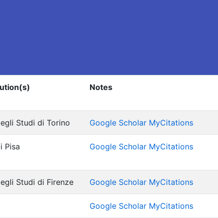
tution(s)
Notes
egli Studi di Torino
Google Scholar MyCitations
i Pisa
Google Scholar MyCitations
egli Studi di Firenze
Google Scholar MyCitations
Google Scholar MyCitations