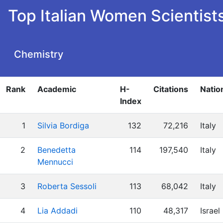
Top Italian Women Scientist
Chemistry
Rank
Academic
H-
Citations
Natio
Index
1
Silvia Bordiga
132
72,216
Italy
2
Benedetta
114
197,540
Italy
Mennucci
3
Roberta Sessoli
113
68,042
Italy
4
Lia Addadi
110
48,317
Israel