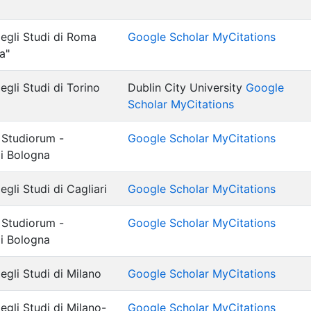
degli Studi di Roma
Google Scholar MyCitations
a"
egli Studi di Torino
Dublin City University
Google
Scholar MyCitations
 Studiorum -
Google Scholar MyCitations
di Bologna
egli Studi di Cagliari
Google Scholar MyCitations
 Studiorum -
Google Scholar MyCitations
di Bologna
egli Studi di Milano
Google Scholar MyCitations
egli Studi di Milano-
Google Scholar MyCitations