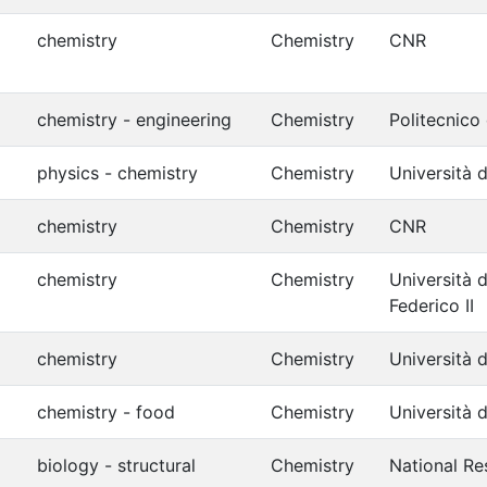
chemistry
Chemistry
CNR
chemistry - engineering
Chemistry
Politecnico
physics - chemistry
Chemistry
Università d
chemistry
Chemistry
CNR
chemistry
Chemistry
Università d
Federico II
chemistry
Chemistry
Università 
chemistry - food
Chemistry
Università d
biology - structural
Chemistry
National Re