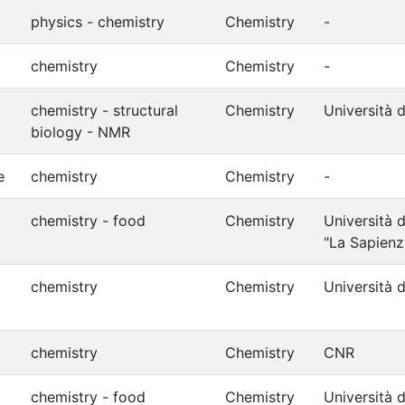
physics - chemistry
Chemistry
-
chemistry
Chemistry
-
chemistry - structural
Chemistry
Università d
biology - NMR
e
chemistry
Chemistry
-
chemistry - food
Chemistry
Università 
"La Sapienz
chemistry
Chemistry
Università d
chemistry
Chemistry
CNR
chemistry - food
Chemistry
Università d