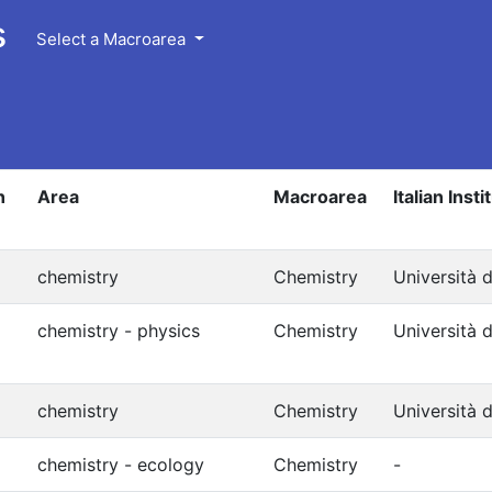
s
Select a Macroarea
n
Area
Macroarea
Italian Insti
chemistry
Chemistry
Università d
chemistry - physics
Chemistry
Università d
chemistry
Chemistry
Università d
chemistry - ecology
Chemistry
-