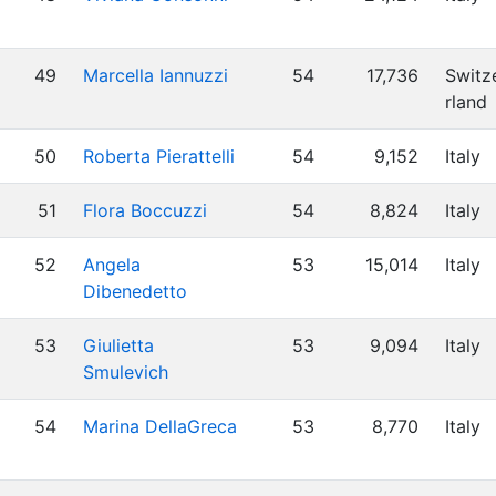
49
Marcella Iannuzzi
54
17,736
Switz
rland
50
Roberta Pierattelli
54
9,152
Italy
51
Flora Boccuzzi
54
8,824
Italy
52
Angela
53
15,014
Italy
Dibenedetto
53
Giulietta
53
9,094
Italy
Smulevich
54
Marina DellaGreca
53
8,770
Italy