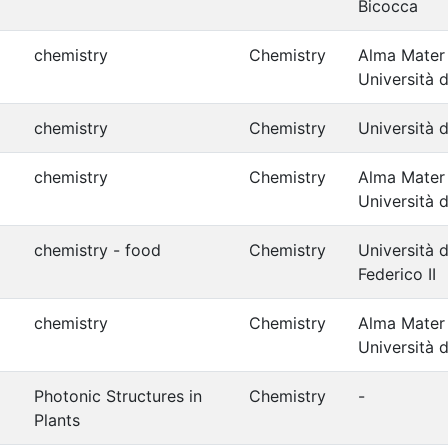
Bicocca
chemistry
Chemistry
Alma Mater
Università 
chemistry
Chemistry
Università d
chemistry
Chemistry
Alma Mater
Università 
chemistry - food
Chemistry
Università d
Federico II
chemistry
Chemistry
Alma Mater
Università 
Photonic Structures in
Chemistry
-
Plants