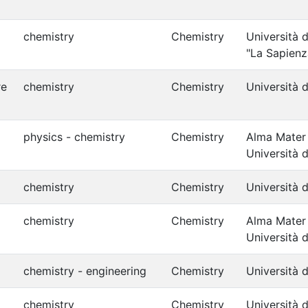
chemistry
Chemistry
Università 
"La Sapienz
re
chemistry
Chemistry
Università d
physics - chemistry
Chemistry
Alma Mater
Università 
chemistry
Chemistry
Università d
chemistry
Chemistry
Alma Mater
Università 
chemistry - engineering
Chemistry
Università d
chemistry
Chemistry
Università d