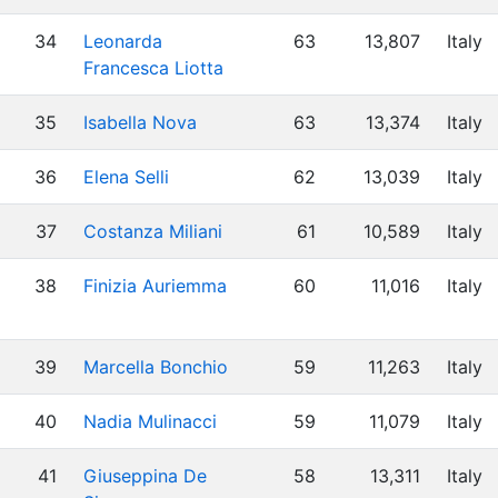
34
Leonarda
63
13,807
Italy
Francesca Liotta
35
Isabella Nova
63
13,374
Italy
36
Elena Selli
62
13,039
Italy
37
Costanza Miliani
61
10,589
Italy
38
Finizia Auriemma
60
11,016
Italy
39
Marcella Bonchio
59
11,263
Italy
40
Nadia Mulinacci
59
11,079
Italy
41
Giuseppina De
58
13,311
Italy