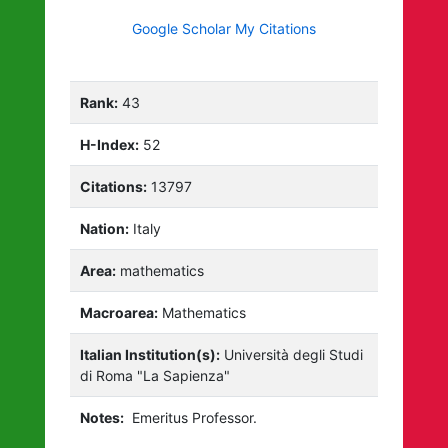
Google Scholar My Citations
Rank:
43
H-Index:
52
Citations:
13797
Nation:
Italy
Area:
mathematics
Macroarea:
Mathematics
Italian Institution(s):
Università degli Studi
di Roma "La Sapienza"
Notes:
Emeritus Professor.