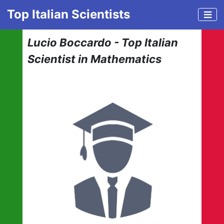
Top Italian Scientists
Lucio Boccardo - Top Italian
Scientist in Mathematics