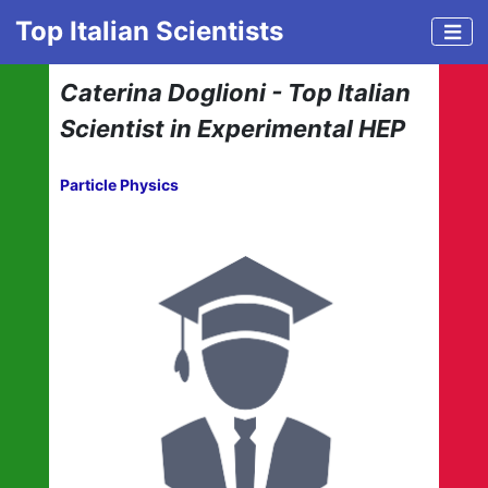
Top Italian Scientists
Caterina Doglioni - Top Italian
Scientist in Experimental HEP
Particle Physics