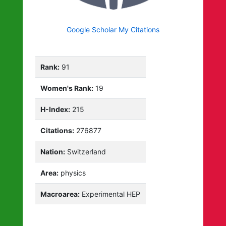
Google Scholar My Citations
Rank:
91
Women's Rank:
19
H-Index:
215
Citations:
276877
Nation:
Switzerland
Area:
physics
Macroarea:
Experimental HEP