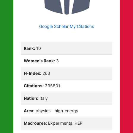
Google Scholar My Citations
Rank:
10
Women's Rank:
3
H-Index:
263
Citations:
335801
Nation:
Italy
Area:
physics - high-energy
Macroarea:
Experimental HEP