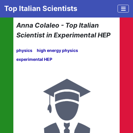
Top Italian Scientists
Anna Colaleo - Top Italian
Scientist in Experimental HEP
physics
high energy physics
experimental HEP