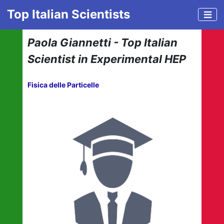
Top Italian Scientists
Paola Giannetti - Top Italian
Scientist in Experimental HEP
Fisica delle Particelle