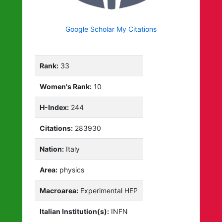
Google Scholar My Citations
Rank:
33
Women's Rank:
10
H-Index:
244
Citations:
283930
Nation:
Italy
Area:
physics
Macroarea:
Experimental HEP
Italian Institution(s):
INFN