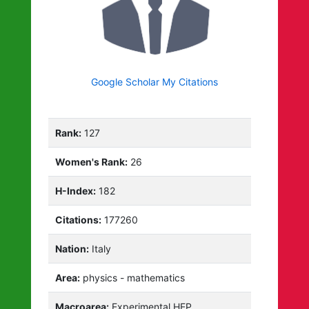
Google Scholar My Citations
Rank:
127
Women's Rank:
26
H-Index:
182
Citations:
177260
Nation:
Italy
Area:
physics - mathematics
Macroarea:
Experimental HEP