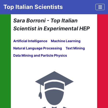
Top Italian Scientists
Sara Borroni - Top Italian
Scientist in Experimental HEP
Artificial Intelligence
Machine Learning
Natural Language Processing
Text Mining
Data Mining and Particle Physics