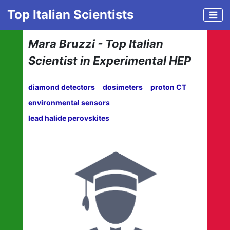
Top Italian Scientists
Mara Bruzzi - Top Italian
Scientist in Experimental HEP
diamond detectors
dosimeters
proton CT
environmental sensors
lead halide perovskites