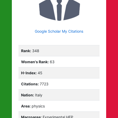
Google Scholar My Citations
Rank:
348
Women's Rank:
63
H-Index:
45
Citations:
7723
Nation:
Italy
Area:
physics
Macroarea:
Experimental HEP