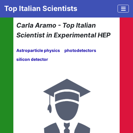
Top Italian Scientists
Carla Aramo - Top Italian
Scientist in Experimental HEP
Astroparticle physics
photodetectors
silicon detector