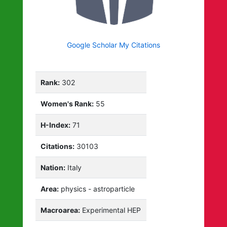
Google Scholar My Citations
Rank:
302
Women's Rank:
55
H-Index:
71
Citations:
30103
Nation:
Italy
Area:
physics - astroparticle
Macroarea:
Experimental HEP