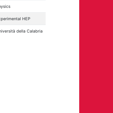
hysics
xperimental HEP
iversità della Calabria