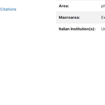
Area:
p
Citations
Macroarea:
E
Italian Institution(s):
Un