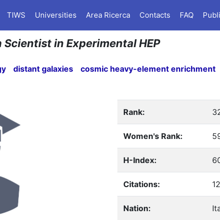
TIWS
Universities
Area Ricerca
Contacts
FAQ
Publ
n Scientist in Experimental HEP
gy
distant galaxies
cosmic heavy-element enrichment
Rank:
3
Women's Rank:
5
H-Index:
6
Citations:
1
Nation:
It