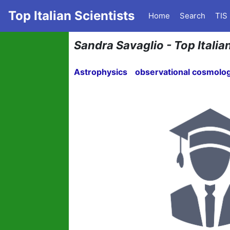
Top Italian Scientists
Home
Search
TIS
Sandra Savaglio - Top Italia
Astrophysics
observational cosmolo