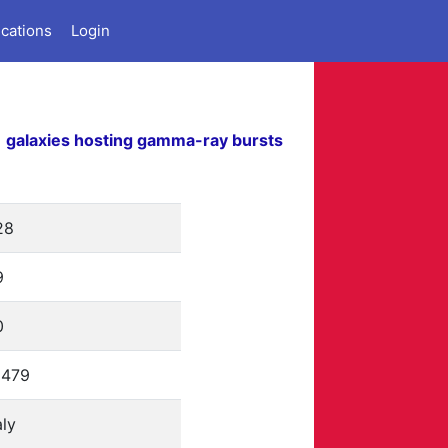
ications
Login
galaxies hosting gamma-ray bursts
28
9
0
2479
aly