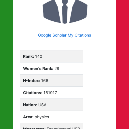
Google Scholar My Citations
Rank:
140
Women's Rank:
28
H-Index:
166
Citations:
161917
Nation:
USA
Area:
physics
Macroarea:
Experimental HEP