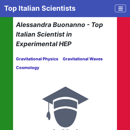
Top Italian Scientists
Alessandra Buonanno - Top
Italian Scientist in
Experimental HEP
Gravitational Physics
Gravitational Waves
Cosmology