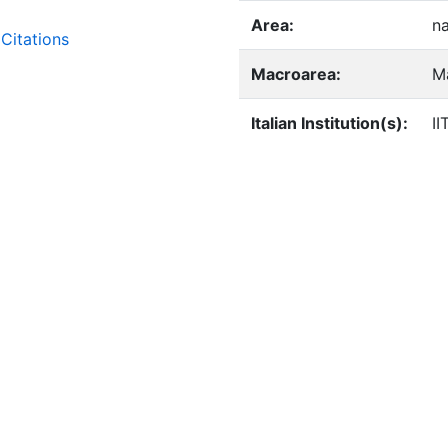
Area:
n
Citations
Macroarea:
M
Italian Institution(s):
II