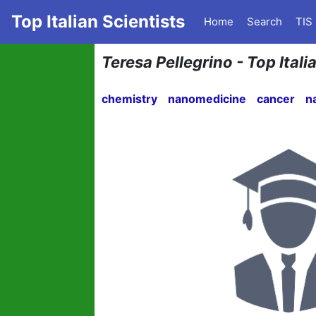
Top Italian Scientists
Home
Search
TIS
Teresa Pellegrino - Top Ital
chemistry
nanomedicine
cancer
n