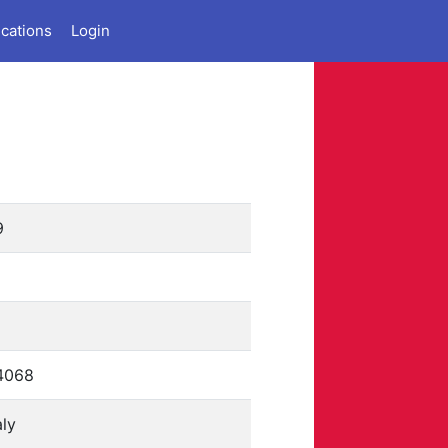
ications
Login
9
4068
aly