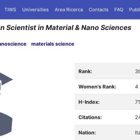
TIWS
Universities
Area Ricerca
Contacts
FAQ
Publ
ian Scientist in Material & Nano Sciences
anoscience
materials science
Rank:
3
Women's Rank:
4
H-Index:
71
Citations:
2
Nation:
It