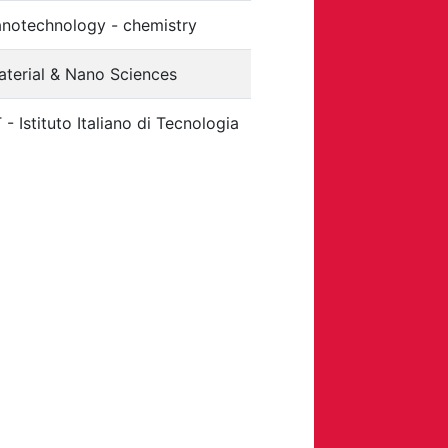
anotechnology - chemistry
aterial & Nano Sciences
T - Istituto Italiano di Tecnologia