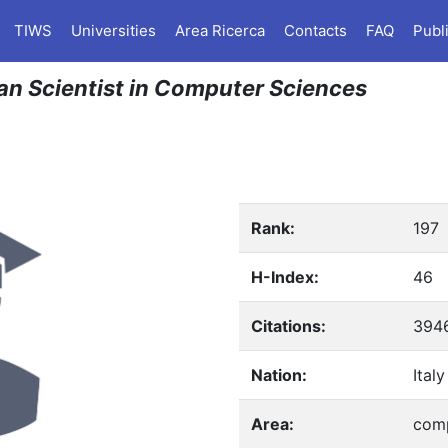
TIWS
Universities
Area Ricerca
Contacts
FAQ
Publ
ian Scientist in Computer Sciences
Rank:
197
H-Index:
46
Citations:
394
Nation:
Italy
Area:
comp