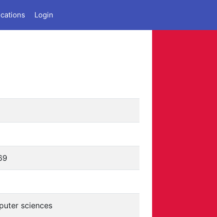
ications
Login
69
uter sciences