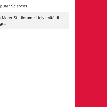
uter Sciences
 Mater Studiorum - Università di
ogna