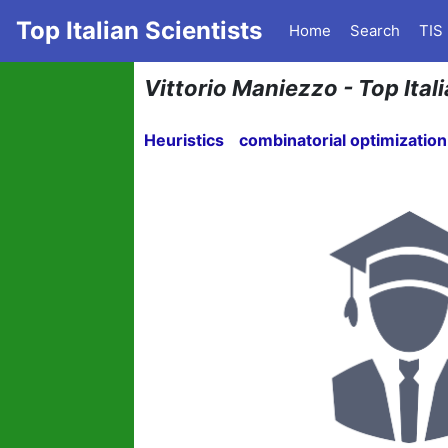
Top Italian Scientists
Home
Search
TIS
Vittorio Maniezzo - Top Ital
Heuristics
combinatorial optimization