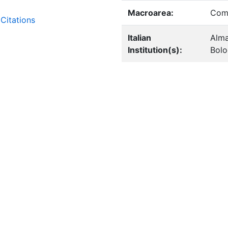
Macroarea:
Comp
Citations
Italian
Alma
Institution(s):
Bol