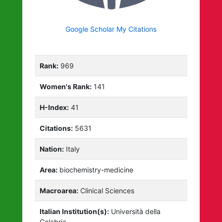
Google Scholar My Citations
Rank:
969
Women's Rank:
141
H-Index:
41
Citations:
5631
Nation:
Italy
Area:
biochemistry-medicine
Macroarea:
Clinical Sciences
Italian Institution(s):
Università della
Calabria