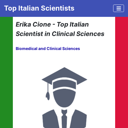
Top Italian Scientists
Erika Cione - Top Italian
Scientist in Clinical Sciences
Biomedical and Clinical Sciences