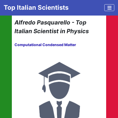
Top Italian Scientists
Alfredo Pasquarello - Top
Italian Scientist in Physics
Computational Condensed Matter