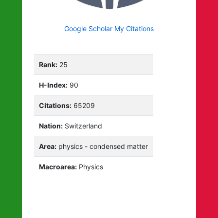
Google Scholar My Citations
Rank:
25
H-Index:
90
Citations:
65209
Nation:
Switzerland
Area:
physics - condensed matter
Macroarea:
Physics