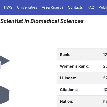
TIWS
Universities
Area Ricerca
Contacts
FAQ
Publ
 Scientist in Biomedical Sciences
Rank:
1
Women's Rank:
2
H-Index:
5
Citations:
1
Nation:
It