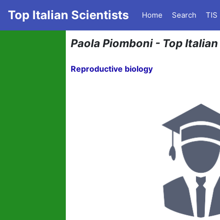
Top Italian Scientists
Home
Search
TIS
Paola Piomboni - Top Italian
Reproductive biology