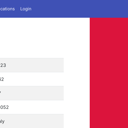
ications
Login
223
62
7
0052
aly