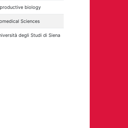
productive biology
iomedical Sciences
iversità degli Studi di Siena