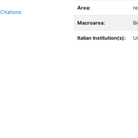
Area:
re
Citations
Macroarea:
B
Italian Institution(s):
Un