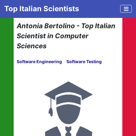
Top Italian Scientists
Antonia Bertolino - Top Italian
Scientist in Computer
Sciences
Software Engineering
Software Testing