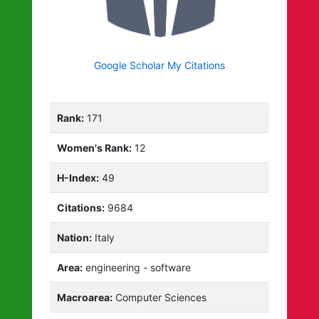
Google Scholar My Citations
Rank:
171
Women's Rank:
12
H-Index:
49
Citations:
9684
Nation:
Italy
Area:
engineering - software
Macroarea:
Computer Sciences