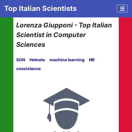
Top Italian Scientists
Lorenza Giupponi - Top Italian
Scientist in Computer
Sciences
SON
Hetnets
machine learning
NR
coexistence