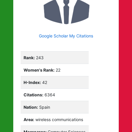
Google Scholar My Citations
Rank:
243
Women's Rank:
22
H-Index:
42
Citations:
6364
Nation:
Spain
Area:
wireless communications
Macroarea:
Computer Sciences