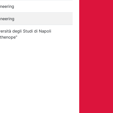
neering
ineering
ersità degli Studi di Napoli
rthenope"