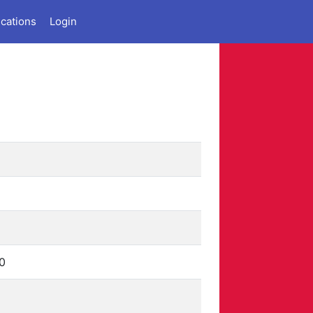
ications
Login
0