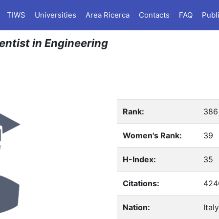
TIWS
Universities
Area Ricerca
Contacts
FAQ
Publ
ientist in Engineering
Rank:
386
Women's Rank:
39
H-Index:
35
Citations:
424
Nation:
Italy