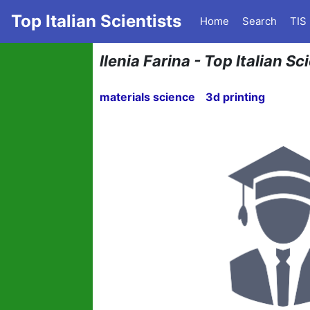
Top Italian Scientists
Home
Search
TIS
Ilenia Farina - Top Italian Sc
materials science
3d printing