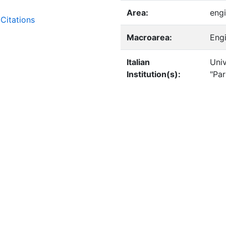
Area:
engi
Citations
Macroarea:
Eng
Italian
Univ
Institution(s):
"Pa