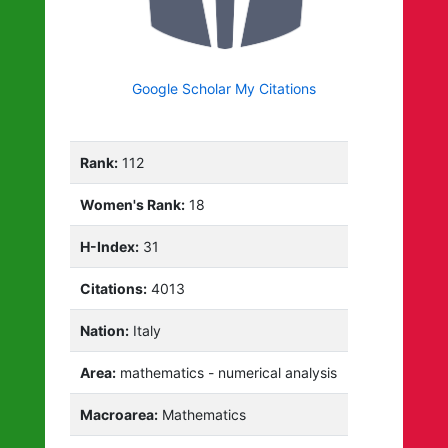
Google Scholar My Citations
Rank:
112
Women's Rank:
18
H-Index:
31
Citations:
4013
Nation:
Italy
Area:
mathematics - numerical analysis
Macroarea:
Mathematics