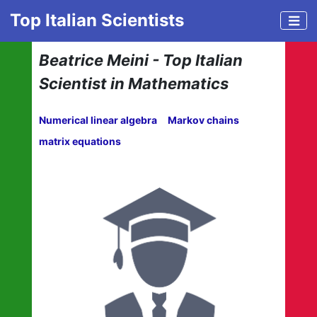
Top Italian Scientists
Beatrice Meini - Top Italian
Scientist in Mathematics
Numerical linear algebra
Markov chains
matrix equations