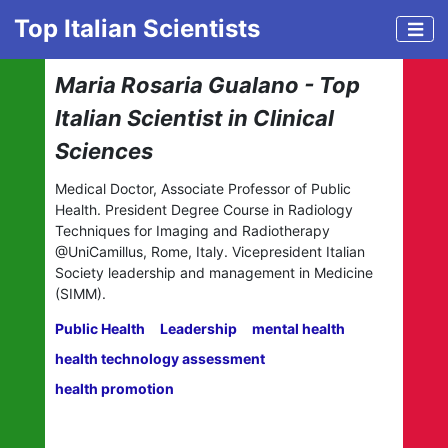
Top Italian Scientists
Maria Rosaria Gualano - Top
Italian Scientist in Clinical
Sciences
Medical Doctor, Associate Professor of Public
Health. President Degree Course in Radiology
Techniques for Imaging and Radiotherapy
@UniCamillus, Rome, Italy. Vicepresident Italian
Society leadership and management in Medicine
(SIMM).
Public Health
Leadership
mental health
health technology assessment
health promotion