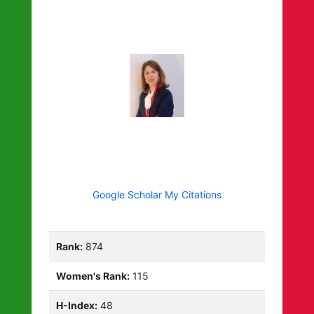
Google Scholar My Citations
Rank:
874
Women's Rank:
115
H-Index:
48