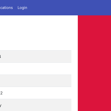
ications
Login
4
12
y