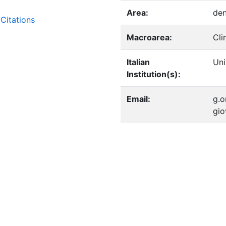
Area:
den
Citations
Macroarea:
Cli
Italian
Uni
Institution(s):
Email:
g.o
gio