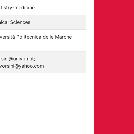
tistry-medicine
nical Sciences
versità Politecnica delle Marche
rsini@univpm.it;
vorsini@yahoo.com