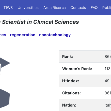
TIWS
Universities
Area Ricerca
Contacts
FAQ
Publ
 Scientist in Clinical Sciences
nces
regeneration
nanotechnology
Rank:
86
Women's Rank:
113
H-Index:
49
Citations:
86
Nation:
Ital