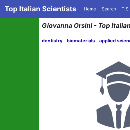
Top Italian Scientists
Home
Search
TIS
Giovanna Orsini - Top Italian
dentistry
biomaterials
applied scie