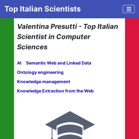
Top Italian Scientists
Valentina Presutti - Top Italian
Scientist in Computer
Sciences
AI
Semantic Web and Linked Data
Ontology engineering
Knowledge management
Knowledge Extraction from the Web