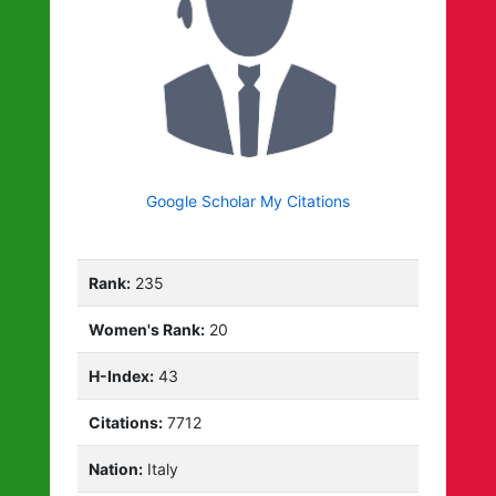
Google Scholar My Citations
Rank:
235
Women's Rank:
20
H-Index:
43
Citations:
7712
Nation:
Italy