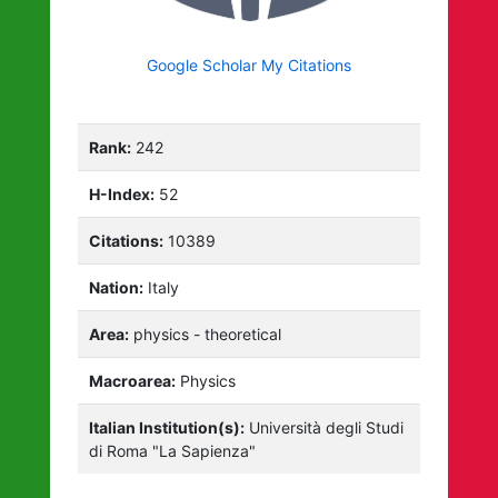
Google Scholar My Citations
Rank:
242
H-Index:
52
Citations:
10389
Nation:
Italy
Area:
physics - theoretical
Macroarea:
Physics
Italian Institution(s):
Università degli Studi
di Roma "La Sapienza"