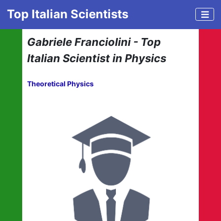
Top Italian Scientists
Gabriele Franciolini - Top
Italian Scientist in Physics
Theoretical Physics