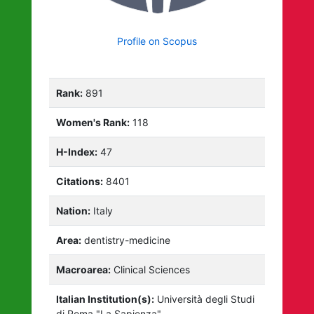
Profile on Scopus
Rank:
891
Women's Rank:
118
H-Index:
47
Citations:
8401
Nation:
Italy
Area:
dentistry-medicine
Macroarea:
Clinical Sciences
Italian Institution(s):
Università degli Studi
di Roma "La Sapienza"