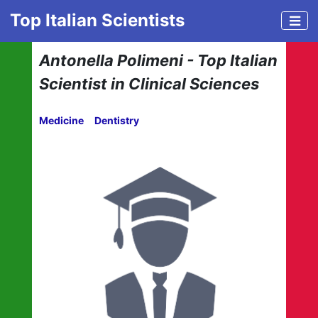
Top Italian Scientists
Antonella Polimeni - Top Italian
Scientist in Clinical Sciences
Medicine
Dentistry