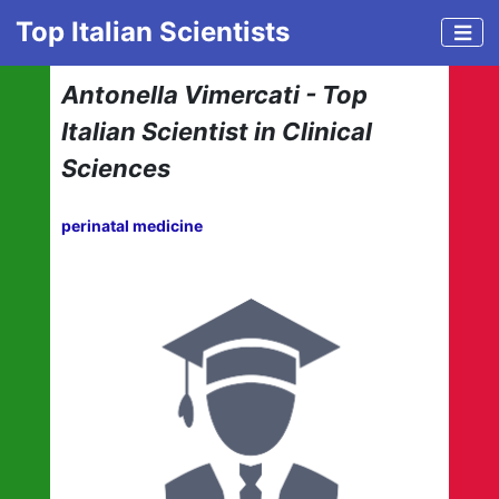
Top Italian Scientists
Antonella Vimercati - Top
Italian Scientist in Clinical
Sciences
perinatal medicine