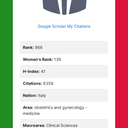
Google Scholar My Citations
Rank:
966
Women's Rank:
139
H-Index:
41
Citations:
6359
Nation:
Italy
Area:
obstetrics and gynecology -
medicine
Macroarea:
Clinical Sciences