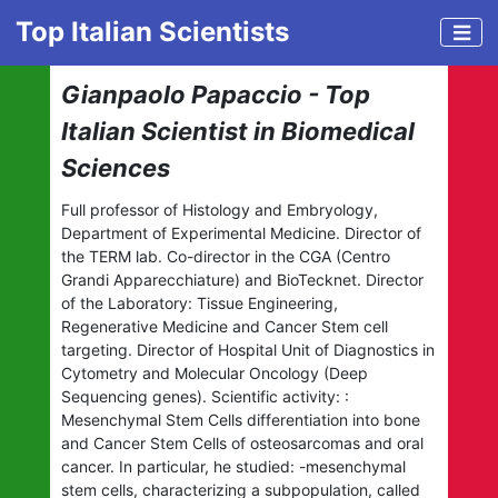
Top Italian Scientists
Gianpaolo Papaccio - Top
Italian Scientist in Biomedical
Sciences
Full professor of Histology and Embryology,
Department of Experimental Medicine. Director of
the TERM lab. Co-director in the CGA (Centro
Grandi Apparecchiature) and BioTecknet. Director
of the Laboratory: Tissue Engineering,
Regenerative Medicine and Cancer Stem cell
targeting. Director of Hospital Unit of Diagnostics in
Cytometry and Molecular Oncology (Deep
Sequencing genes). Scientific activity: :
Mesenchymal Stem Cells differentiation into bone
and Cancer Stem Cells of osteosarcomas and oral
cancer. In particular, he studied: -mesenchymal
stem cells, characterizing a subpopulation, called