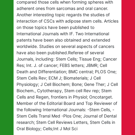
compared those cells when forming spheres with
adherent ones from sarcomas and oral cancer.
Another interesting topic regards the studies of
interaction of CSCs with adipose stem cells. Articles
on those topics have been published to
International Journals with IF. Two International
patents have been also obtained and extended
worldwide. Studies on several aspects of cancers
have also been published.Referee of several
Journals, including: Stem Cells; Tissue Eng; Cancer
Res; Int. J. of cancer; FEBS letters; JBMR; Cell
Death and Differentiation; BMC central; PLOS One;
Stem Cells Rev; ECM J; Biomaterials; J Cell
Physiology; J Cell Biochem; Bone; Gene Ther; J Cell
Biochem., Cytotherapy, Stem cell Rev rep; Stem
Cells and Regen, frontiers in Physiol; Oncotarget.
Member of the Editorial Board and Top Reviewer of
the following International Journals: -Stem Cells, -
Stem Cells Transl Med -Plos One; Journal of Dental
research; Stem Cell Reviews Letters, Stem Cells in
Oral Biology; Cells;Int J Mol Sci