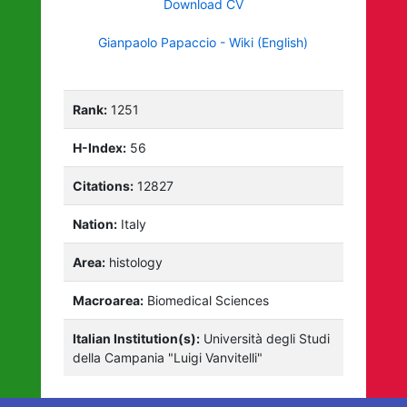
Download CV
Gianpaolo Papaccio - Wiki (English)
Rank:
1251
H-Index:
56
Citations:
12827
Nation:
Italy
Area:
histology
Macroarea:
Biomedical Sciences
Italian Institution(s):
Università degli Studi
della Campania "Luigi Vanvitelli"