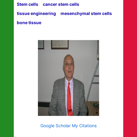
Stem cells
cancer stem cells
tissue engineering
mesenchymal stem cells
bone tissue
Google Scholar My Citations