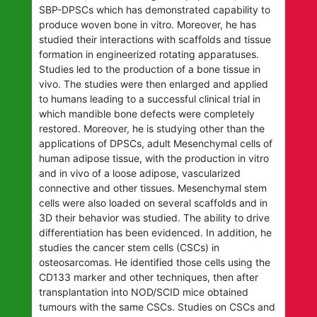
SBP-DPSCs which has demonstrated capability to
produce woven bone in vitro. Moreover, he has
studied their interactions with scaffolds and tissue
formation in engineerized rotating apparatuses.
Studies led to the production of a bone tissue in
vivo. The studies were then enlarged and applied
to humans leading to a successful clinical trial in
which mandible bone defects were completely
restored. Moreover, he is studying other than the
applications of DPSCs, adult Mesenchymal cells of
human adipose tissue, with the production in vitro
and in vivo of a loose adipose, vascularized
connective and other tissues. Mesenchymal stem
cells were also loaded on several scaffolds and in
3D their behavior was studied. The ability to drive
differentiation has been evidenced. In addition, he
studies the cancer stem cells (CSCs) in
osteosarcomas. He identified those cells using the
CD133 marker and other techniques, then after
transplantation into NOD/SCID mice obtained
tumours with the same CSCs. Studies on CSCs and