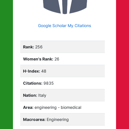
Google Scholar My Citations
Rank:
256
Women's Rank:
26
H-Index:
48
Citations:
9835
Nation:
Italy
Area:
engineering - biomedical
Macroarea:
Engineering