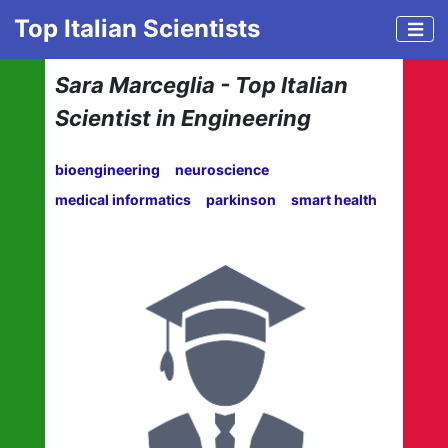
Top Italian Scientists
Sara Marceglia - Top Italian
Scientist in Engineering
bioengineering
neuroscience
medical informatics
parkinson
smart health