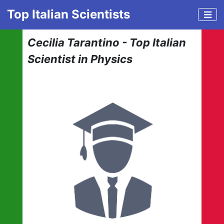
Top Italian Scientists
Cecilia Tarantino - Top Italian
Scientist in Physics