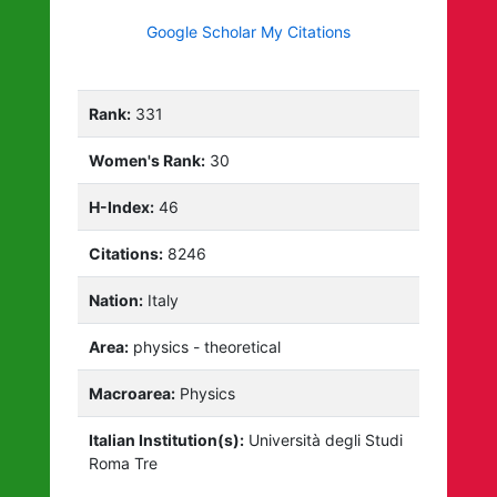
Google Scholar My Citations
Rank:
331
Women's Rank:
30
H-Index:
46
Citations:
8246
Nation:
Italy
Area:
physics - theoretical
Macroarea:
Physics
Italian Institution(s):
Università degli Studi
Roma Tre