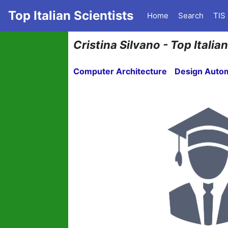
Top Italian Scientists
Home
Search
TIS
Cristina Silvano - Top Itali
Computer Architecture
Design Auto