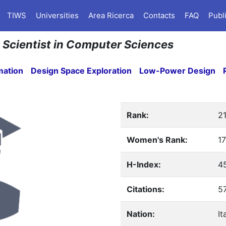
TIWS
Universities
Area Ricerca
Contacts
FAQ
Publ
an Scientist in Computer Sciences
mation
Design Space Exploration
Low-Power Design
Rank:
2
Women's Rank:
17
H-Index:
4
Citations:
5
Nation:
It