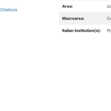
Area:
c
Citations
Macroarea:
C
Italian Institution(s):
Po