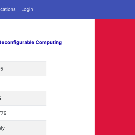
ications
Login
Reconfigurable Computing
15
5
779
aly