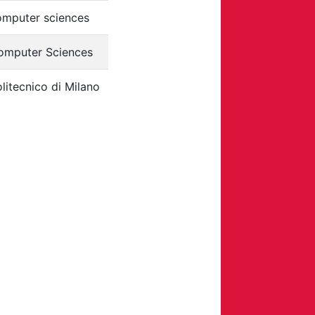
omputer sciences
omputer Sciences
litecnico di Milano