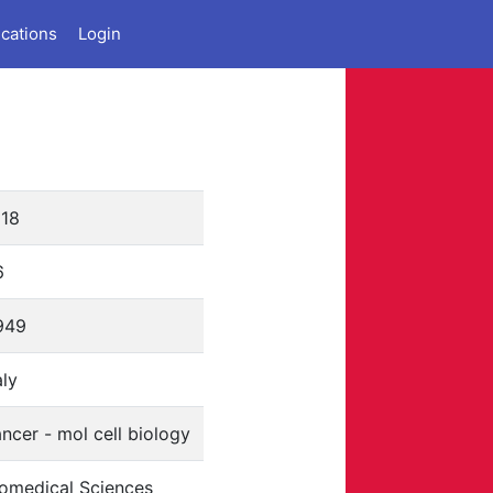
ications
Login
818
6
949
aly
ncer - mol cell biology
iomedical Sciences