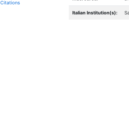
Citations
Italian Institution(s):
Sa