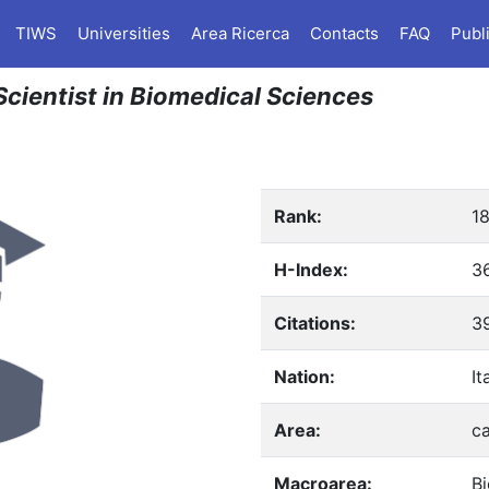
TIWS
Universities
Area Ricerca
Contacts
FAQ
Publ
n Scientist in Biomedical Sciences
Rank:
1
H-Index:
3
Citations:
3
Nation:
It
Area:
ca
Macroarea:
B