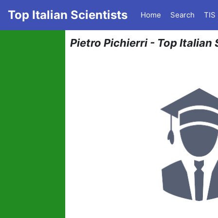
Top Italian Scientists
Home
Search
TIS
Pietro Pichierri - Top Italia