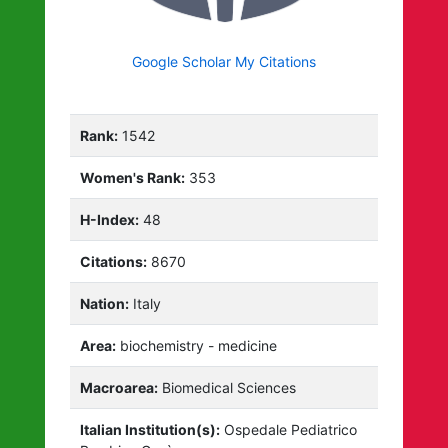
Google Scholar My Citations
Rank:
1542
Women's Rank:
353
H-Index:
48
Citations:
8670
Nation:
Italy
Area:
biochemistry - medicine
Macroarea:
Biomedical Sciences
Italian Institution(s):
Ospedale Pediatrico