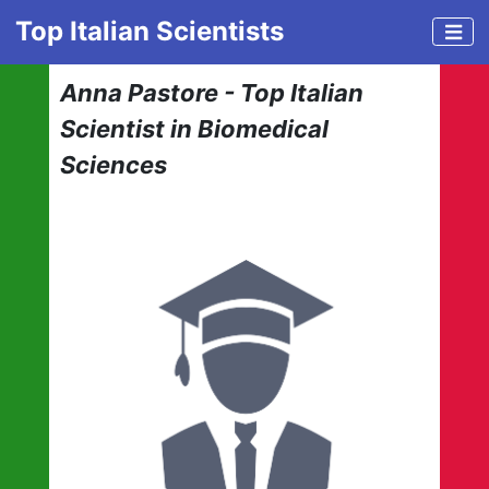
Top Italian Scientists
Anna Pastore - Top Italian
Scientist in Biomedical
Sciences