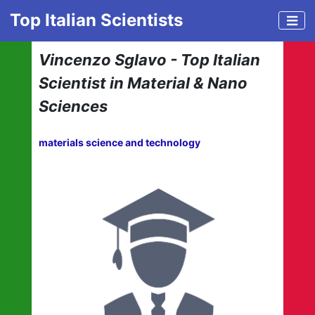
Top Italian Scientists
Vincenzo Sglavo - Top Italian
Scientist in Material & Nano
Sciences
materials science and technology