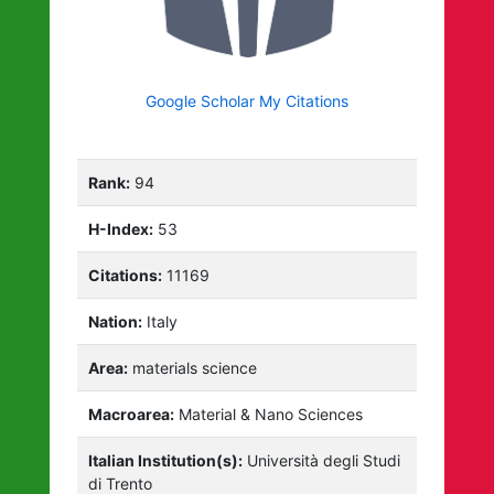
Google Scholar My Citations
Rank:
94
H-Index:
53
Citations:
11169
Nation:
Italy
Area:
materials science
Macroarea:
Material & Nano Sciences
Italian Institution(s):
Università degli Studi
di Trento