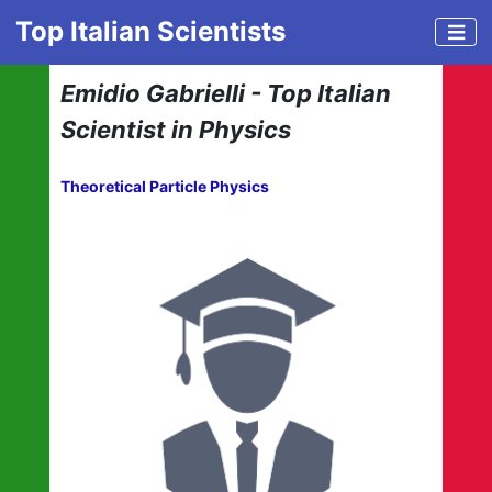
Top Italian Scientists
Emidio Gabrielli - Top Italian
Scientist in Physics
Theoretical Particle Physics