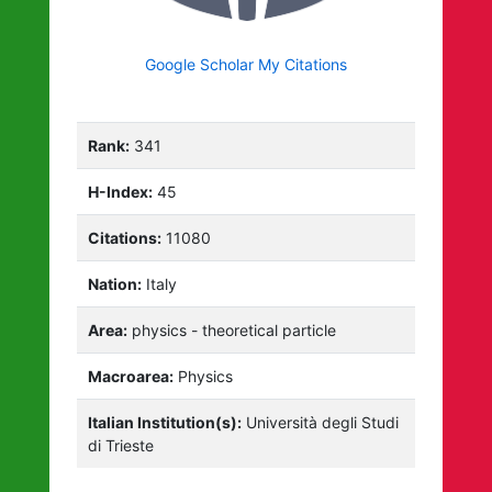
Google Scholar My Citations
Rank:
341
H-Index:
45
Citations:
11080
Nation:
Italy
Area:
physics - theoretical particle
Macroarea:
Physics
Italian Institution(s):
Università degli Studi
di Trieste