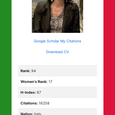
Google Scholar My Citations
Download CV
Rank:
94
Women's Rank:
17
H-Index:
67
Citations:
16258
Nation:
Italy