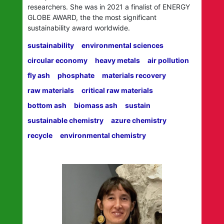
researchers. She was in 2021 a finalist of ENERGY
GLOBE AWARD, the the most significant
sustainability award worldwide.
sustainability
environmental sciences
circular economy
heavy metals
air pollution
fly ash
phosphate
materials recovery
raw materials
critical raw materials
bottom ash
biomass ash
sustain
sustainable chemistry
azure chemistry
recycle
environmental chemistry