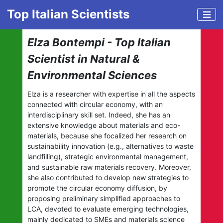
Top Italian Scientists
Elza Bontempi - Top Italian
Scientist in Natural &
Environmental Sciences
Elza is a researcher with expertise in all the aspects
connected with circular economy, with an
interdisciplinary skill set. Indeed, she has an
extensive knowledge about materials and eco-
materials, because she focalized her research on
sustainability innovation (e.g., alternatives to waste
landfilling), strategic environmental management,
and sustainable raw materials recovery. Moreover,
she also contributed to develop new strategies to
promote the circular economy diffusion, by
proposing preliminary simplified approaches to
LCA, devoted to evaluate emerging technologies,
mainly dedicated to SMEs and materials science