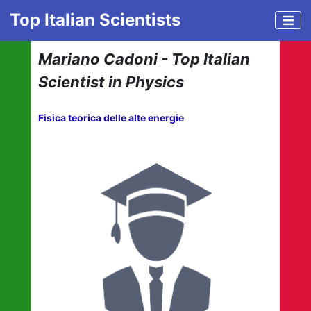
Top Italian Scientists
Mariano Cadoni - Top Italian
Scientist in Physics
Fisica teorica delle alte energie