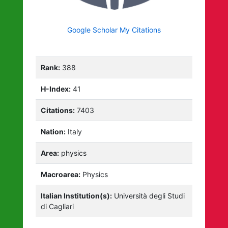
Google Scholar My Citations
Rank:
388
H-Index:
41
Citations:
7403
Nation:
Italy
Area:
physics
Macroarea:
Physics
Italian Institution(s):
Università degli Studi
di Cagliari