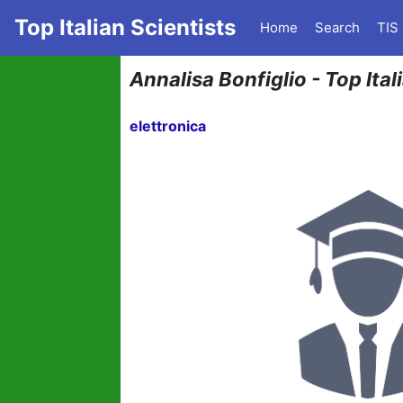
Top Italian Scientists
Home
Search
TIS
Annalisa Bonfiglio - Top Ital
elettronica