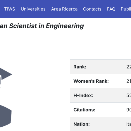
TIWS
Universities
Area Ricerca
Contacts
FAQ
Publ
ian Scientist in Engineering
Rank:
2
Women's Rank:
2
H-Index:
5
Citations:
9
Nation:
It