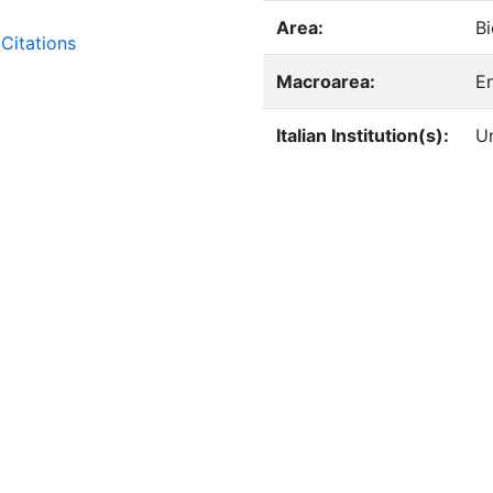
Area:
Bi
Citations
Macroarea:
E
Italian Institution(s):
Un