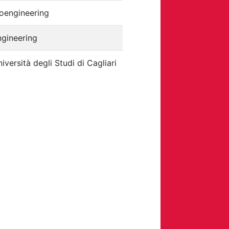
oengineering
ngineering
iversità degli Studi di Cagliari