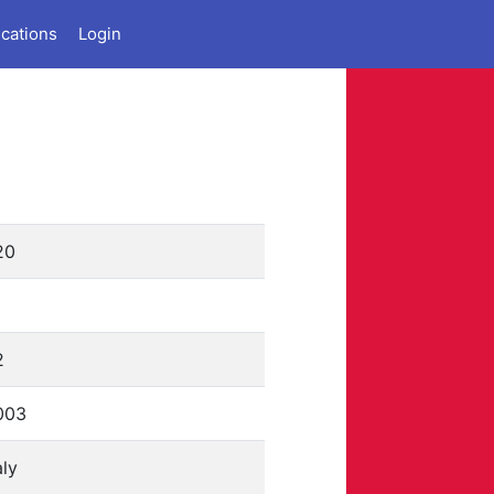
ications
Login
20
1
2
003
aly