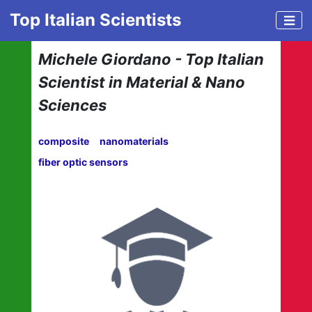
Top Italian Scientists
Michele Giordano - Top Italian
Scientist in Material & Nano
Sciences
composite
nanomaterials
fiber optic sensors