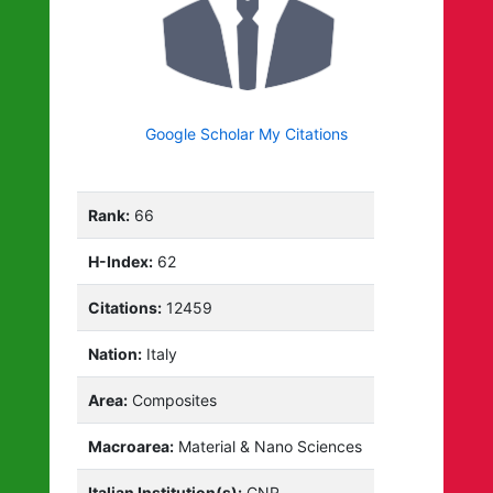
Google Scholar My Citations
Rank:
66
H-Index:
62
Citations:
12459
Nation:
Italy
Area:
Composites
Macroarea:
Material & Nano Sciences
Italian Institution(s):
CNR